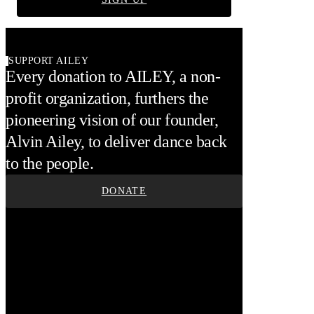
SUPPORT AILEY
Every donation to AILEY, a non-
profit organization, furthers the
pioneering vision of our founder,
Alvin Ailey, to deliver dance back
to the people.
DONATE