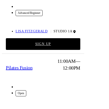
In-Studio
Advanced Beginner
LISA FITZGERALD
STUDIO 1A
SIGN UP
11:00AM—
Pilates Fusion
12:00PM
In-Studio
Open