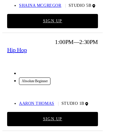
SHAINA MCGREGOR
STUDIO 5B
SIGN UP
1:00PM—2:30PM
Hip Hop
In-Studio
Absolute Beginner
AARON THOMAS
STUDIO 1B
SIGN UP