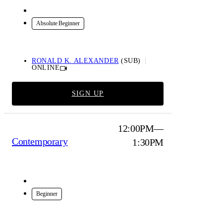
Online
Absolute Beginner
RONALD K. ALEXANDER
(SUB)
ONLINE
SIGN UP
12:00PM—
Contemporary
1:30PM
In-Studio
Beginner