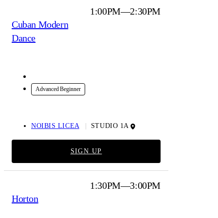
1:00PM—2:30PM
Cuban Modern
Dance
In-Studio
Advanced Beginner
NOIBIS LICEA
STUDIO 1A
SIGN UP
1:30PM—3:00PM
Horton