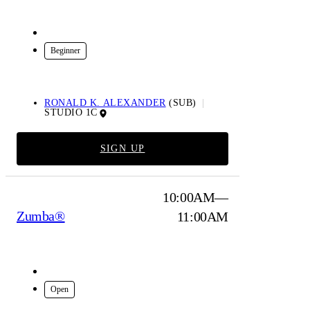
In-Studio
Beginner
RONALD K. ALEXANDER
(SUB)
STUDIO 1C
SIGN UP
10:00AM—
Zumba®
11:00AM
In-Studio
Open