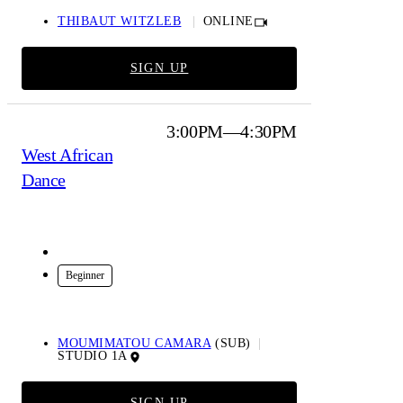
THIBAUT WITZLEB
ONLINE
SIGN UP
3:00PM—4:30PM
West African
Dance
In-Studio
Beginner
MOUMIMATOU CAMARA
(SUB)
STUDIO 1A
SIGN UP