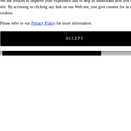
We use cookies to improve your experience and to help us understand how you 
site. By accessing or clicking any link on our Web site, you give consent for us t
cookies.
Please refer to our
Privacy Policy
for more information.
ACCEPT