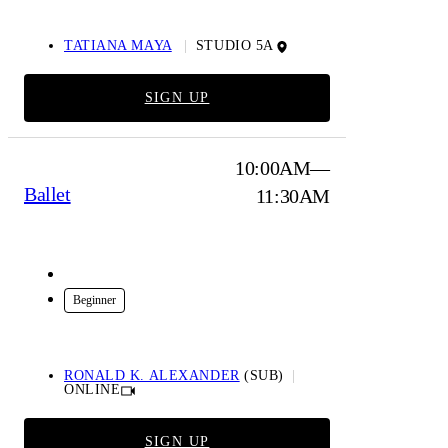
TATIANA MAYA
STUDIO 5A
SIGN UP
10:00AM—
Ballet
11:30AM
Online
Beginner
RONALD K. ALEXANDER
(SUB)
ONLINE
SIGN UP