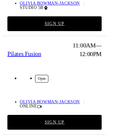
OLIVIA BOWMAN-JACKSON
STUDIO 5B
SIGN UP
11:00AM—
Pilates Fusion
12:00PM
Online
Open
OLIVIA BOWMAN-JACKSON
ONLINE
SIGN UP