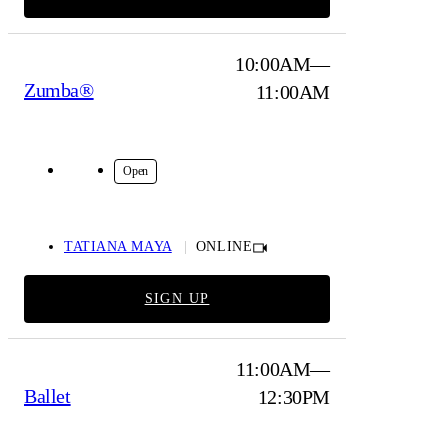
10:00AM—
Zumba®
11:00AM
Online
Open
TATIANA MAYA
ONLINE
SIGN UP
11:00AM—
Ballet
12:30PM