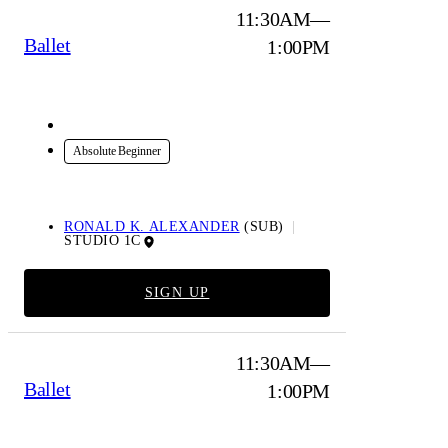
11:30AM—
Ballet
1:00PM
In-Studio
Absolute Beginner
RONALD K. ALEXANDER
(SUB)
STUDIO 1C
SIGN UP
11:30AM—
Ballet
1:00PM