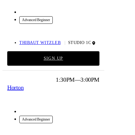
In-Studio
Advanced Beginner
THIBAUT WITZLEB
STUDIO 1C
SIGN UP
1:30PM—3:00PM
Horton
Online
Advanced Beginner