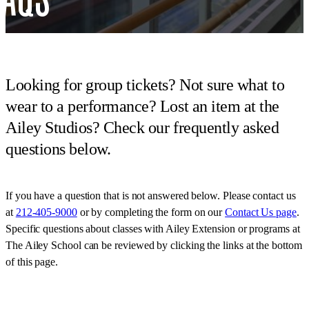
Looking for group tickets? Not sure what to
wear to a performance? Lost an item at the
Ailey Studios? Check our frequently asked
questions below.
If you have a question that is not answered below. Please contact us
at
212-405-9000
or by completing the form on our
Contact Us page
.
Specific questions about classes with Ailey Extension or programs at
The Ailey School can be reviewed by clicking the links at the bottom
of this page.