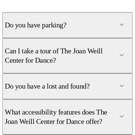
Do you have parking?
Can I take a tour of The Joan Weill
Center for Dance?
Do you have a lost and found?
What accessibility features does The
Joan Weill Center for Dance offer?