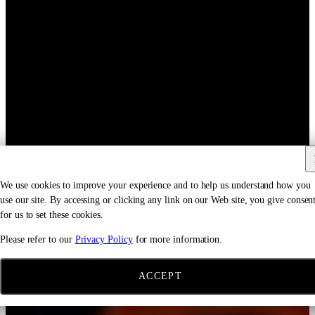
We use cookies to improve your experience and to help us understand how you
use our site. By accessing or clicking any link on our Web site, you give consen
for us to set these cookies.
Please refer to our
Privacy Policy
for more information.
ACCEPT