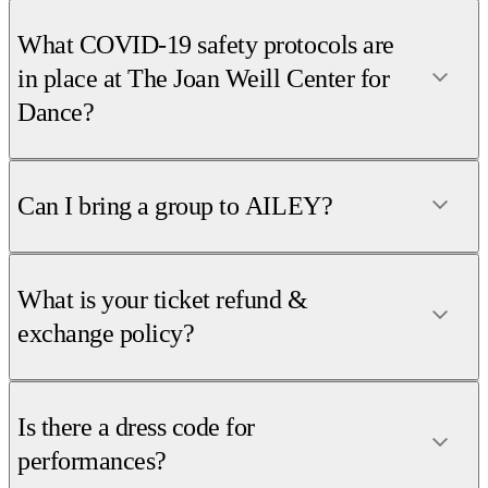
What COVID-19 safety protocols are
in place at The Joan Weill Center for
Dance?
Can I bring a group to AILEY?
What is your ticket refund &
exchange policy?
Is there a dress code for
performances?