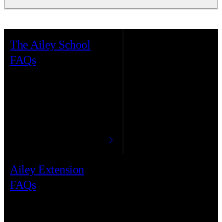
The Ailey School
FAQs
Ailey Extension
FAQs