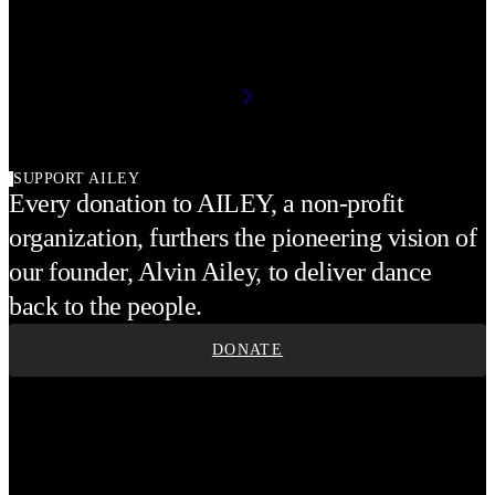
SUPPORT AILEY
Every donation to AILEY, a non-profit
organization, furthers the pioneering vision of
our founder, Alvin Ailey, to deliver dance
back to the people.
DONATE