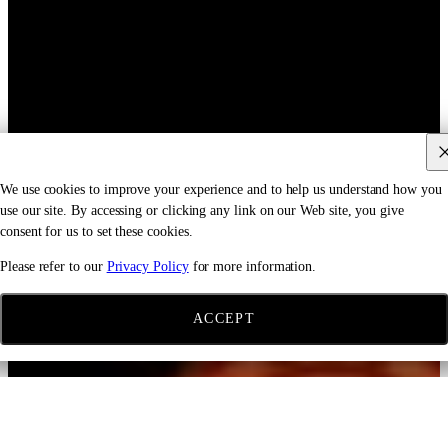
We use cookies to improve your experience and to help us understand how you
use our site. By accessing or clicking any link on our Web site, you give
consent for us to set these cookies.
Please refer to our
Privacy Policy
for more information.
ACCEPT