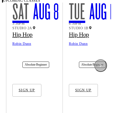
UPCOMING CLASSES
SAT
AUG 8
TUE
AUG 1
3:30PM
6:30PM
STUDIO 2A
STUDIO 1B
Hip Hop
Hip Hop
Robin Dunn
Robin Dunn
In-Studio
In-Studio
Absolute Beginner
Absolute Beginner
SIGN UP
SIGN UP