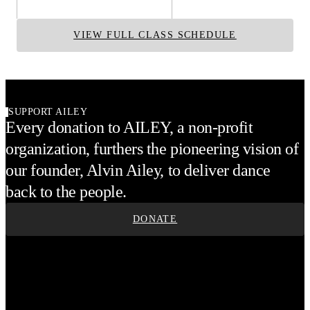
VIEW FULL CLASS SCHEDULE
SUPPORT AILEY
Every donation to AILEY, a non-profit
organization, furthers the pioneering vision of
our founder, Alvin Ailey, to deliver dance
back to the people.
DONATE