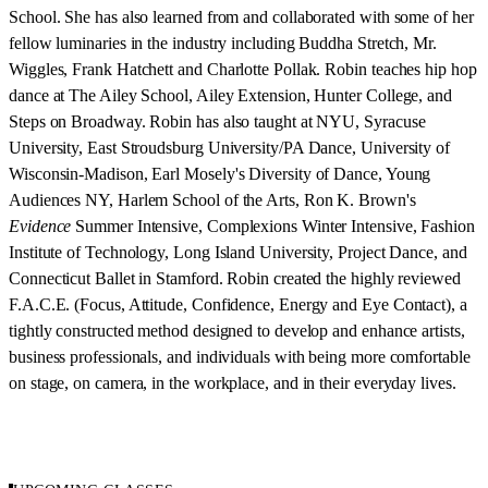
School. She has also learned from and collaborated with some of her
fellow luminaries in the industry including Buddha Stretch, Mr.
Wiggles, Frank Hatchett and Charlotte Pollak. Robin teaches hip hop
dance at The Ailey School, Ailey Extension, Hunter College, and
Steps on Broadway. Robin has also taught at NYU, Syracuse
University, East Stroudsburg University/PA Dance, University of
Wisconsin-Madison, Earl Mosely's Diversity of Dance, Young
Audiences NY, Harlem School of the Arts, Ron K. Brown's
Evidence
Summer Intensive, Complexions Winter Intensive, Fashion
Institute of Technology, Long Island University, Project Dance, and
Connecticut Ballet in Stamford. Robin created the highly reviewed
F.A.C.E. (Focus, Attitude, Confidence, Energy and Eye Contact), a
tightly constructed method designed to develop and enhance artists,
business professionals, and individuals with being more comfortable
on stage, on camera, in the workplace, and in their everyday lives.