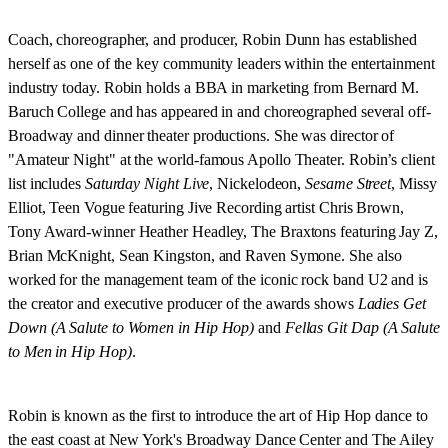
Coach, choreographer, and producer, Robin Dunn has established
herself as one of the key community leaders within the entertainment
industry today. Robin holds a BBA in marketing from Bernard M.
Baruch College and has appeared in and choreographed several off-
Broadway and dinner theater productions. She was director of
"Amateur Night" at the world-famous Apollo Theater. Robin’s client
list includes
Saturday Night Live
, Nickelodeon,
Sesame Street
, Missy
Elliot, Teen Vogue featuring Jive Recording artist Chris Brown,
Tony Award-winner Heather Headley, The Braxtons featuring Jay Z,
Brian McKnight, Sean Kingston, and Raven Symone. She also
worked for the management team of the iconic rock band U2 and is
the creator and executive producer of the awards shows
Ladies Get
Down (A Salute to Women in Hip Hop)
and
Fellas Git Dap (A Salute
to Men in Hip Hop)
.
Robin is known as the first to introduce the art of Hip Hop dance to
the east coast at New York's Broadway Dance Center and The Ailey