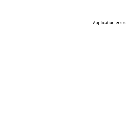
Application error: