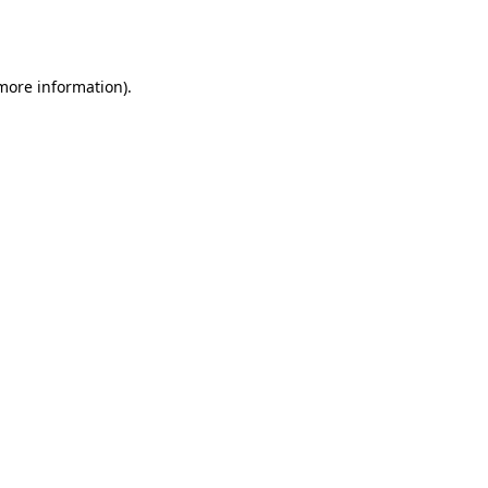
 more information).