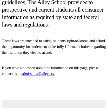
guidelines, The Ailey School provides to
prospective and current students all consumer
information as required by state and federal
laws and regulations.
These laws are intended to satisfy students' right-to-know, and afford
the opportunity for students to make fully informed choices regarding
the institution they elect to attend.
If you have a question about the information on this page, please
contact us at
admissions@ailey.org
.