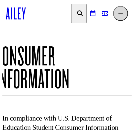
SKIP TO
CONTENT
CONSUMER
INFORMATION
In compliance with U.S. Department of
Education Student Consumer Information