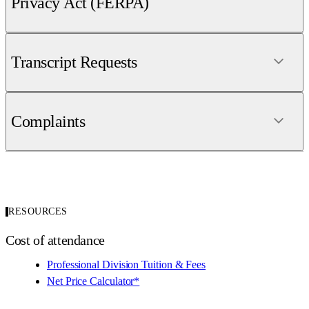
Privacy Act (FERPA)
Transcript Requests
Complaints
RESOURCES
Cost of attendance
Professional Division Tuition & Fees
Net Price Calculator*