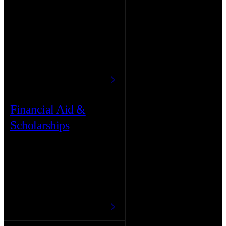
Financial Aid &
Scholarships