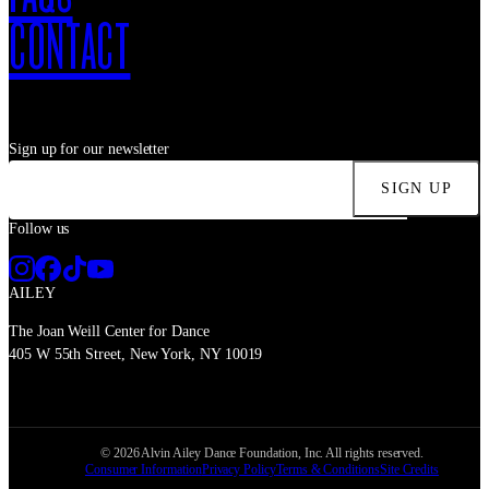
CONTACT
Sign up for our newsletter
SIGN UP
Follow us
AILEY
The Joan Weill Center for Dance
405 W 55th Street, New York, NY 10019
©
2026
Alvin Ailey Dance Foundation, Inc. All rights reserved.
Consumer Information
Privacy Policy
Terms & Conditions
Site Credits