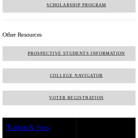
SCHOLARSHIP PROGRAM
Other Resources
PROSPECTIVE STUDENTS INFORMATION
COLLEGE NAVIGATOR
VOTER REGISTRATION
Tuition & Fees