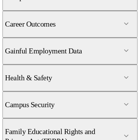
Career Outcomes
Gainful Employment Data
Health & Safety
Campus Security
Family Educational Rights and