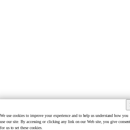
We use cookies to improve your experience and to help us understand how you
use our site. By accessing or clicking any link on our Web site, you give consen
for us to set these cookies.