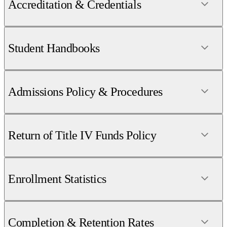
Accreditation & Credentials
Student Handbooks
Admissions Policy & Procedures
Return of Title IV Funds Policy
Enrollment Statistics
Completion & Retention Rates