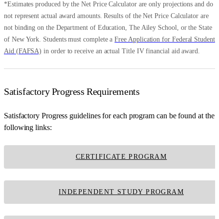
*Estimates produced by the Net Price Calculator are only projections and do
not represent actual award amounts. Results of the Net Price Calculator are
not binding on the Department of Education, The Ailey School, or the State
of New York. Students must complete a
Free Application for Federal Student
Aid (FAFSA)
in order to receive an actual Title IV financial aid award.
Satisfactory Progress Requirements
Satisfactory Progress guidelines for each program can be found at the
following links:
CERTIFICATE PROGRAM
INDEPENDENT STUDY PROGRAM