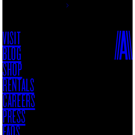
VISIT
BLOG
SHOP
RENTALS
CAREERS
PRESS
FAQS