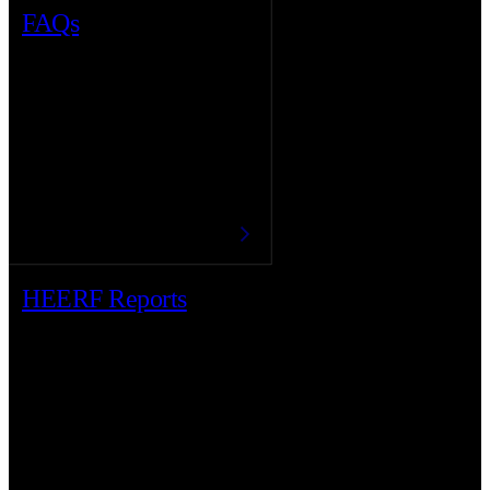
FAQs
HEERF Reports