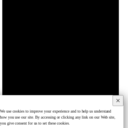
We use cookies to improve your experience and to help us understand
how you use our site. By accessing or clicking any link on our Web site,
you give consent for us to set these cookies.