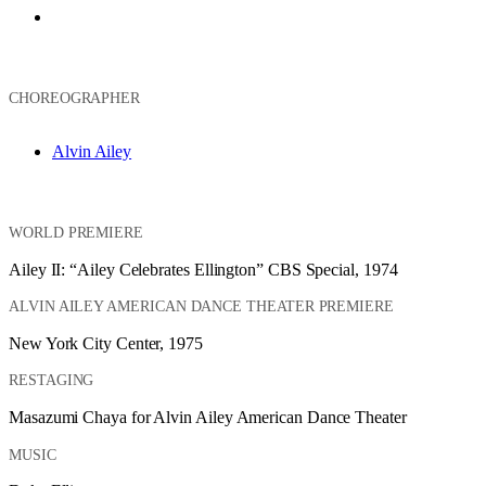
Ailey II
CHOREOGRAPHER
Alvin Ailey
WORLD PREMIERE
Ailey II: “Ailey Celebrates Ellington” CBS Special, 1974
ALVIN AILEY AMERICAN DANCE THEATER PREMIERE
New York City Center, 1975
RESTAGING
Masazumi Chaya for Alvin Ailey American Dance Theater
MUSIC