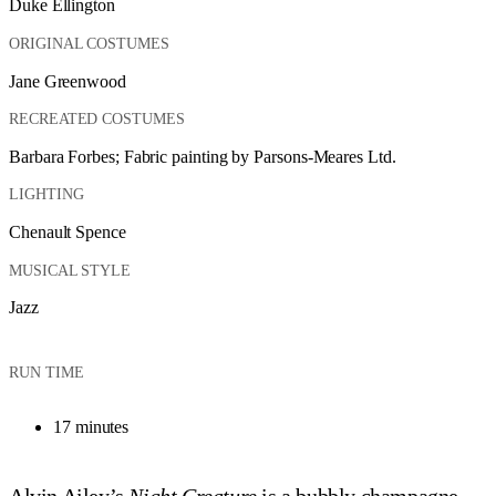
Duke Ellington
ORIGINAL COSTUMES
Jane Greenwood
RECREATED COSTUMES
Barbara Forbes; Fabric painting by Parsons-Meares Ltd.
LIGHTING
Chenault Spence
MUSICAL STYLE
Jazz
RUN TIME
17 minutes