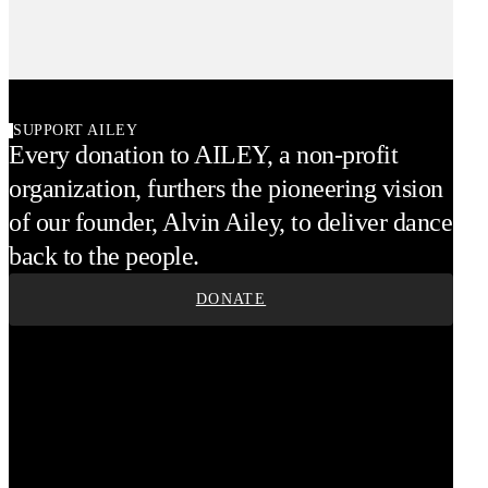
SUPPORT AILEY
Every donation to AILEY, a non-profit
organization, furthers the pioneering vision
of our founder, Alvin Ailey, to deliver dance
back to the people.
DONATE