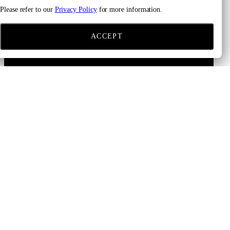
Please refer to our
Privacy Policy
for more information.
ACCEPT