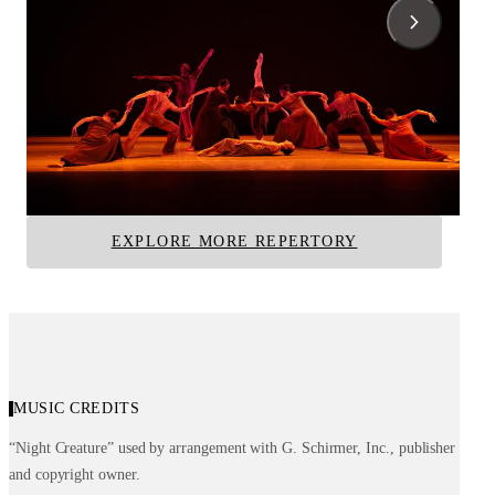
Cry
For 'Bird'—With Lov
Alvin Ailey
Alvin Ailey
Alvin Ailey American Dance Theater
Alvin Ailey American D
EXPLORE MORE REPERTORY
MUSIC CREDITS
“Night Creature” used by arrangement with G. Schirmer, Inc., publisher
and copyright owner.