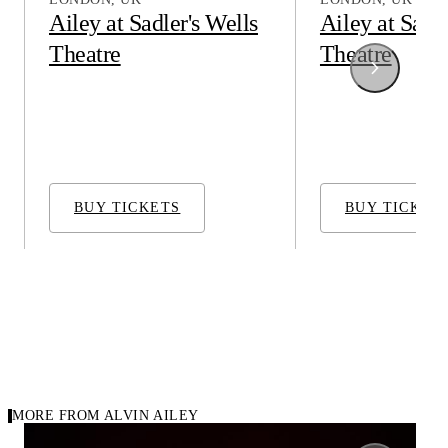
Ailey at Sadler's Wells
Ailey at Sadle
Theatre
Theatre
Alvin Ailey American Dance Theater
Alvin Ailey Ame
BUY TICKETS
BUY TICKET
MORE FROM ALVIN AILEY
1971
1984
Carousel of repertory