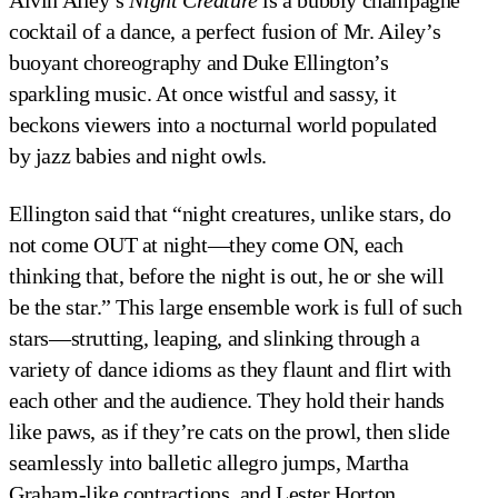
Alvin Ailey’s
Night Creature
is a bubbly champagne
cocktail of a dance, a perfect fusion of Mr. Ailey’s
buoyant choreography and Duke Ellington’s
sparkling music. At once wistful and sassy, it
beckons viewers into a nocturnal world populated
by jazz babies and night owls.
Ellington said that “night creatures, unlike stars, do
not come OUT at night—they come ON, each
thinking that, before the night is out, he or she will
be the star.” This large ensemble work is full of such
stars—strutting, leaping, and slinking through a
variety of dance idioms as they flaunt and flirt with
each other and the audience. They hold their hands
like paws, as if they’re cats on the prowl, then slide
seamlessly into balletic allegro jumps, Martha
Graham-like contractions, and Lester Horton