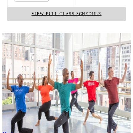
VIEW FULL CLASS SCHEDULE
RELATED TECHNIQUES
Contemporary
Dunham
Graham