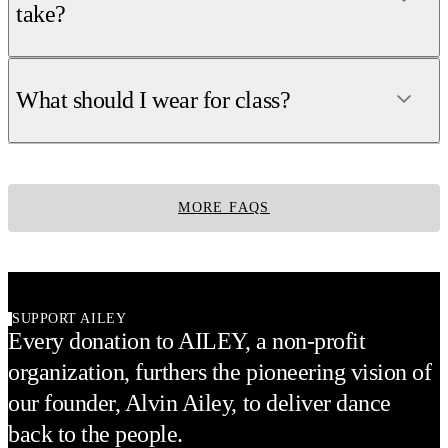
take?
What should I wear for class?
MORE FAQS
SUPPORT AILEY
Every donation to AILEY, a non-profit
organization, furthers the pioneering vision of
our founder, Alvin Ailey, to deliver dance
back to the people.