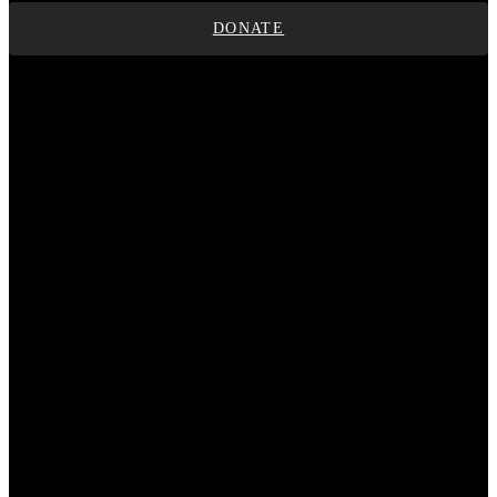
DONATE