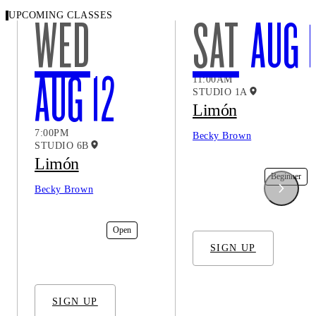
UPCOMING CLASSES
WED
SAT
AUG 
AUG 12
11:00AM
STUDIO 1A
Limón
7:00PM
Becky Brown
STUDIO 6B
Limón
In-Studio
Beginner
Becky Brown
In-Studio
Open
SIGN UP
SIGN UP