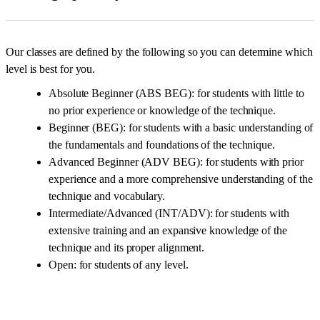
Our classes are defined by the following so you can determine which
level is best for you.
Absolute Beginner (ABS BEG): for students with little to
no prior experience or knowledge of the technique.
Beginner (BEG): for students with a basic understanding of
the fundamentals and foundations of the technique.
Advanced Beginner (ADV BEG): for students with prior
experience and a more comprehensive understanding of the
technique and vocabulary.
Intermediate/Advanced (INT/ADV): for students with
extensive training and an expansive knowledge of the
technique and its proper alignment.
Open: for students of any level.