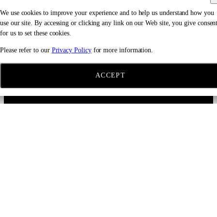
We use cookies to improve your experience and to help us understand how you
use our site. By accessing or clicking any link on our Web site, you give consen
for us to set these cookies.
Please refer to our
Privacy Policy
for more information.
ACCEPT