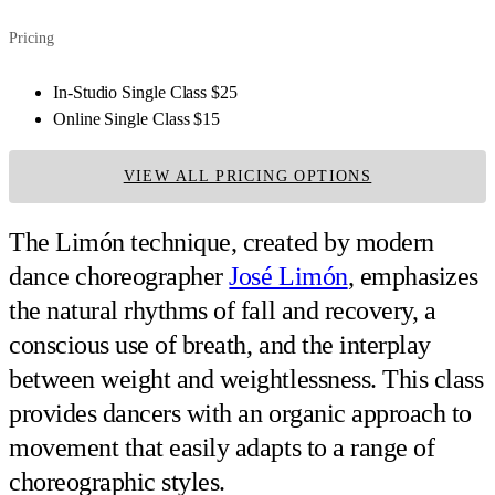
Pricing
In-Studio Single Class
$25
Online Single Class
$15
VIEW ALL PRICING OPTIONS
The Limón technique, created by modern
dance choreographer
José Limón
, emphasizes
the natural rhythms of fall and recovery, a
conscious use of breath, and the interplay
between weight and weightlessness. This class
provides dancers with an organic approach to
movement that easily adapts to a range of
choreographic styles.