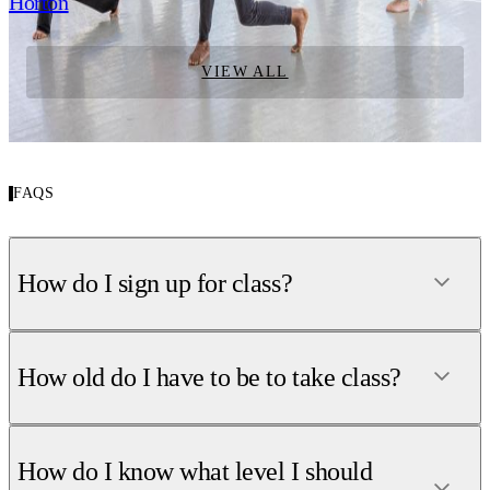
Horton
VIEW ALL
FAQS
How do I sign up for class?
How old do I have to be to take class?
How do I know what level I should