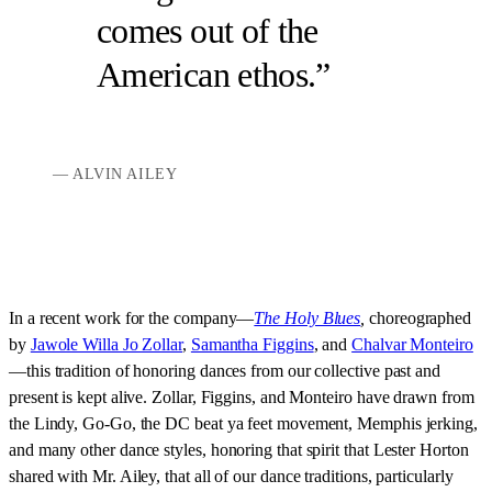
comes out of the
American ethos.
ALVIN AILEY
In a recent work for the company—
The Holy Blues
,
choreographed
by
Jawole Willa Jo Zollar
,
Samantha Figgins
, and
Chalvar Monteiro
—this tradition of honoring dances from our collective past and
present is kept alive. Zollar, Figgins, and Monteiro have drawn from
the Lindy, Go-Go, the DC beat ya feet movement, Memphis jerking,
and many other dance styles, honoring that spirit that Lester Horton
shared with Mr. Ailey, that all of our dance traditions, particularly