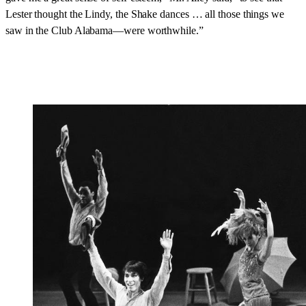
Lester thought the Lindy, the Shake dances … all those things we
saw in the Club Alabama—were worthwhile.”