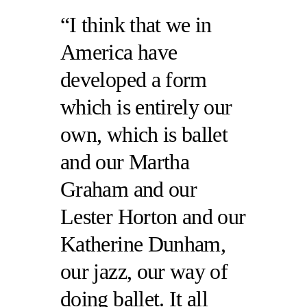
I think that we in
America have
developed a form
which is entirely our
own, which is ballet
and our Martha
Graham and our
Lester Horton and our
Katherine Dunham,
our jazz, our way of
doing ballet. It all