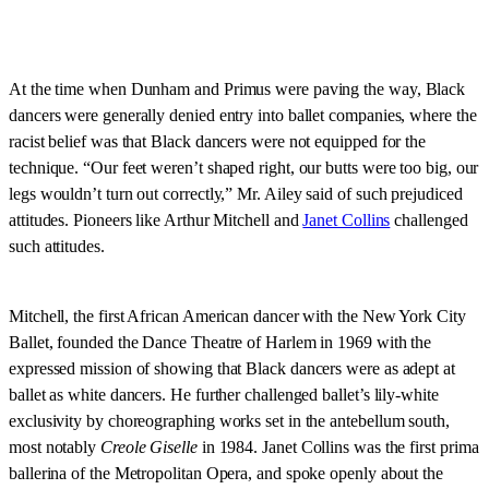
At the time when Dunham and Primus were paving the way, Black
dancers were generally denied entry into ballet companies, where the
racist belief was that Black dancers were not equipped for the
technique. “Our feet weren’t shaped right, our butts were too big, our
legs wouldn’t turn out correctly,” Mr. Ailey said of such prejudiced
attitudes. Pioneers like Arthur Mitchell and
Janet Collins
challenged
such attitudes.
Mitchell, the first African American dancer with the New York City
Ballet, founded the Dance Theatre of Harlem in 1969 with the
expressed mission of showing that Black dancers were as adept at
ballet as white dancers. He further challenged ballet’s lily-white
exclusivity by choreographing works set in the antebellum south,
most notably
Creole Giselle
in 1984. Janet Collins was the first prima
ballerina of the Metropolitan Opera, and spoke openly about the