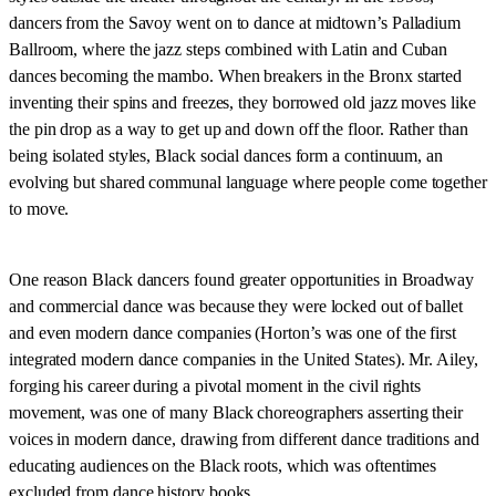
dancers from the Savoy went on to dance at midtown’s Palladium
Ballroom, where the jazz steps combined with Latin and Cuban
dances becoming the mambo. When breakers in the Bronx started
inventing their spins and freezes, they borrowed old jazz moves like
the pin drop as a way to get up and down off the floor. Rather than
being isolated styles, Black social dances form a continuum, an
evolving but shared communal language where people come together
to move.
One reason Black dancers found greater opportunities in Broadway
and commercial dance was because they were locked out of ballet
and even modern dance companies (Horton’s was one of the first
integrated modern dance companies in the United States). Mr. Ailey,
forging his career during a pivotal moment in the civil rights
movement, was one of many Black choreographers asserting their
voices in modern dance, drawing from different dance traditions and
educating audiences on the Black roots, which was oftentimes
excluded from dance history books.