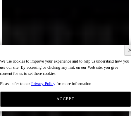
We use cookies to improve your experience and to help us understand how you
use our site. By accessing or clicking any link on our Web site, you give
consent for us to set these cookies.
Please refer to our
Privacy Policy
for more information.
ACCEPT