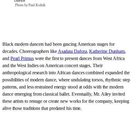
Ostrich
 Photo by Paul Kolnik
Black modern dancers had been gracing American stages for
decades. Choreographers like
Asadata Dafora
,
Katherine Dunham
,
and
Pearl Primus
were the first to present dances from West Africa
and the West Indies on American concert stages. Their
anthropological research into African dances combined expanded the
possibilities of modern dance, where undulating torsos, rhythmic step
patterns, and less restrained energy stood at odds with the modern
dance emerging from classical ballet. Eventually, Mr. Ailey invited
these artists to restage or create new works for the company, keeping
alive those traditions that predated his time.