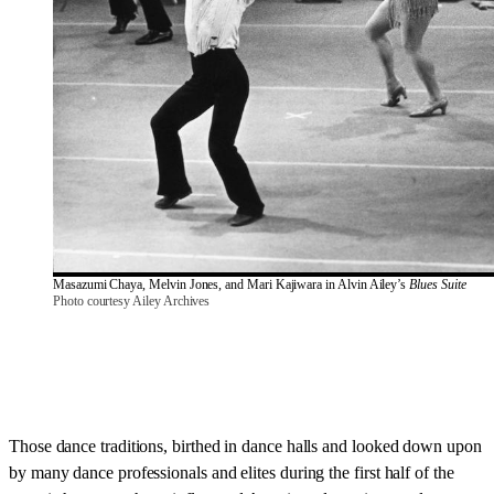
Masazumi Chaya, Melvin Jones, and Mari Kajiwara in Alvin Ailey’s 
Blues Suite
Photo courtesy Ailey Archives
Those dance traditions, birthed in dance halls and looked down upon
by many dance professionals and elites during the first half of the