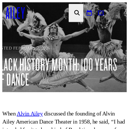
SKIP TO
CONTENT
OSTED FEBRUARY 2, 2026
LACK HISTORY MONTH: 100 YEARS
F DANCE
When
Alvin Ailey
discussed the founding of Alvin
Ailey American Dance Theater in 1958, he said,
“
I had