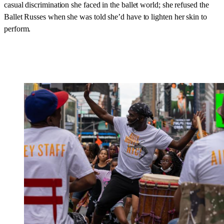
casual discrimination she faced in the ballet world; she refused the
Ballet Russes when she was told she’d have to lighten her skin to
perform.