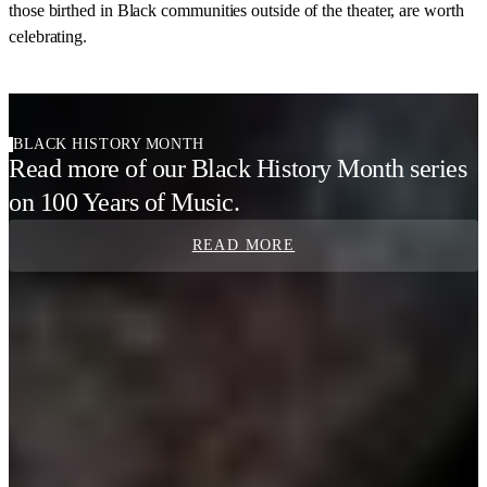
those birthed in Black communities outside of the theater, are worth
celebrating.
BLACK HISTORY MONTH
Read more of our Black History Month series
on 100 Years of Music.
READ MORE