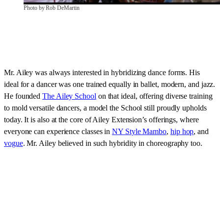
Photo by Rob DeMartin
Mr. Ailey was always interested in hybridizing dance forms. His
ideal for a dancer was one trained equally in ballet, modern, and jazz.
He founded
The Ailey School
on that ideal, offering diverse training
to mold versatile dancers, a model the School still proudly upholds
today. It is also at the core of Ailey Extension’s offerings, where
everyone can experience classes in
NY Style Mambo
,
hip hop
, and
vogue
. Mr. Ailey believed in such hybridity in choreography too.