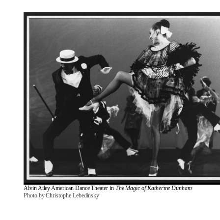
Alvin Ailey American Dance Theater in 
The Magic of Katherine Dunham
Photo by Christophe Lebedinsky