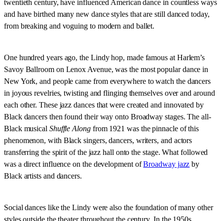
twentieth century, have influenced American dance in countless ways
and have birthed many new dance styles that are still danced today,
from breaking and voguing to modern and ballet.
One hundred years ago, the Lindy hop, made famous at Harlem’s
Savoy Ballroom on Lenox Avenue, was the most popular dance in
New York, and people came from everywhere to watch the dancers
in joyous revelries, twisting and flinging themselves over and around
each other. These jazz dances that were created and innovated by
Black dancers then found their way onto Broadway stages. The all-
Black musical
Shuffle Along
from 1921 was the pinnacle of this
phenomenon, with Black singers, dancers, writers, and actors
transferring the spirit of the jazz hall onto the stage. What followed
was a direct influence on the development of
Broadway jazz
by
Black artists and dancers.
Social dances like the Lindy were also the foundation of many other
styles outside the theater throughout the century. In the 1950s,