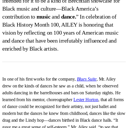
intended for it to be a kind of Brechtian showcase for
Black music and culture—Black America’s
contribution to
music
and
dance.
” In celebration of
Black History Month 100, AILEY is honoring that
vision by reflecting on 100 years of American music
and dance that have been irrefutably influenced and
enriched by Black artists.
In one of his first works for the company,
Blues Suite
, Mr. Ailey
drew on the kinds of dances he saw as a child, when he observed
adults dancing in the barrelhouses and bars on Saturday nights. He
learned from his mentor, choreographer
Lester Horton
, that all forms
of dance could be recognized for their artistry, not just ballet and
modern but the dances he knew from childhood, dances like the slow
drag and the Lindy hop—dances birthed in Black dance halls. “It
gave me a great sense of self-esteem,” Mr. Ailey said, “to see that