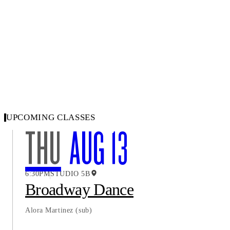
UPCOMING CLASSES
THU
AUG 13
6:30PM
STUDIO 5B
Broadway Dance
Alora Martinez
(sub)