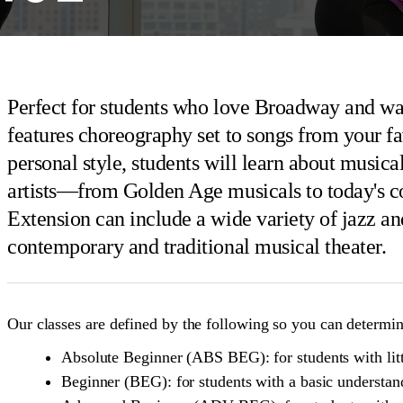
Perfect for students who love Broadway and wan
features choreography set to songs from your fa
personal style, students will learn about music
artists—from Golden Age musicals to today's 
Extension can include a wide variety of jazz and
contemporary and traditional musical theater.
Our classes are defined by the following so you can determine
Absolute Beginner (ABS BEG): for students with litt
Beginner (BEG): for students with a basic understan