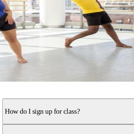
How do I sign up for class?