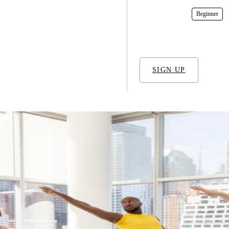
In-Studio
Beginner
SIGN UP