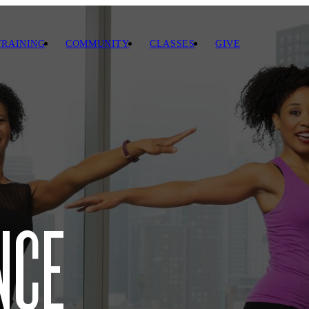
TRAINING
COMMUNITY
CLASSES
GIVE
NCE