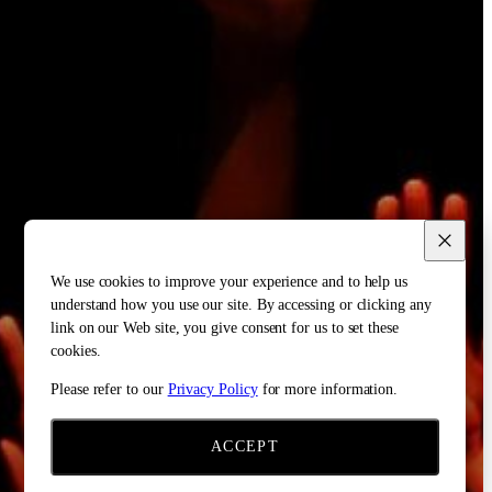
We use cookies to improve your experience and to help us
understand how you use our site. By accessing or clicking any
link on our Web site, you give consent for us to set these
cookies.
Please refer to our
Privacy Policy
for more information.
ACCEPT