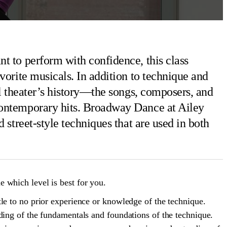
t to perform with confidence, this class
vorite musicals. In addition to technique and
al theater’s history—the songs, composers, and
contemporary hits. Broadway Dance at Ailey
 street-style techniques that are used in both
 which level is best for you.
le to no prior experience or knowledge of the technique.
ding of the fundamentals and foundations of the technique.