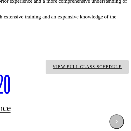
ior experience and a more comprehensive understanding of
 extensive training and an expansive knowledge of the
VIEW FULL CLASS SCHEDULE
20
nce