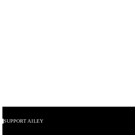
SUPPORT AILEY