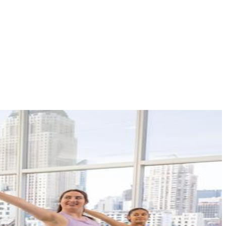
VIEW ALL