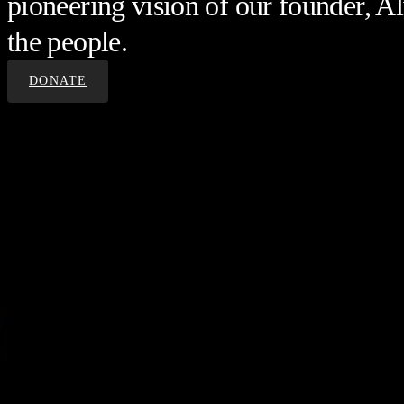
pioneering vision of our founder, Al
the people.
DONATE