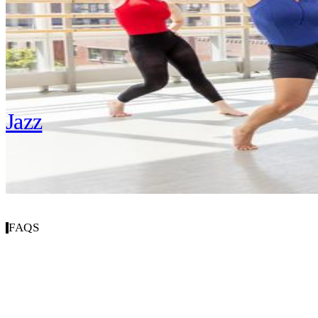
Hip Hop
Jazz
FAQS