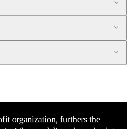
it organization, furthers the