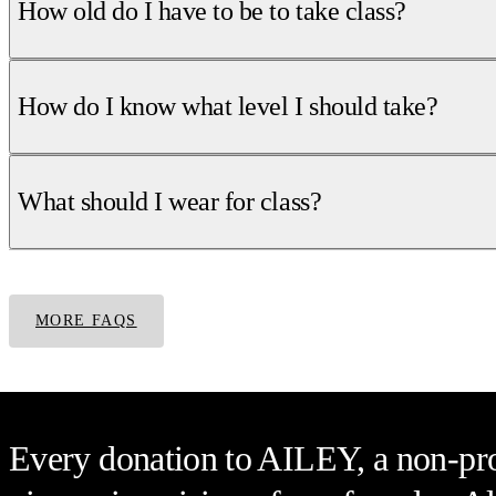
How old do I have to be to take class?
How do I know what level I should take?
What should I wear for class?
MORE FAQS
Every donation to AILEY, a non-prof