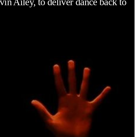
vin Ailey, to deliver dance back to