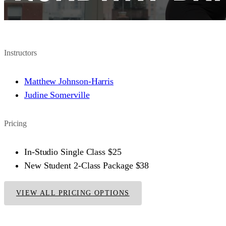
Instructors
Matthew Johnson-Harris
Judine Somerville
Pricing
In-Studio Single Class
$25
New Student 2-Class Package
$38
VIEW ALL PRICING OPTIONS