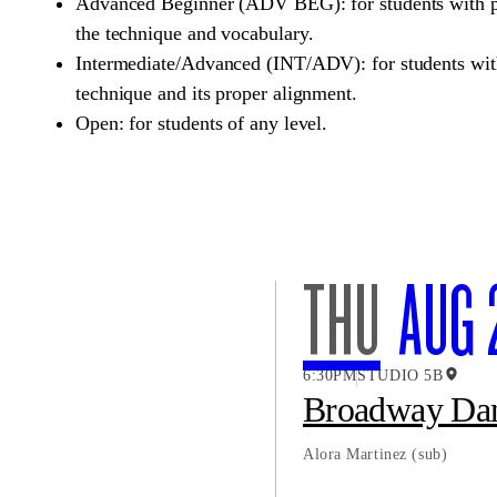
Advanced Beginner (ADV BEG): for students with pr
the technique and vocabulary.
Intermediate/Advanced (INT/ADV): for students with
technique and its proper alignment.
Open: for students of any level.
THU
AUG 
6:30PM
STUDIO 5B
Broadway Da
Alora Martinez
(sub)