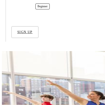
In-Studio
Beginner
SIGN UP
RELATED TECHNIQUES
Ballet