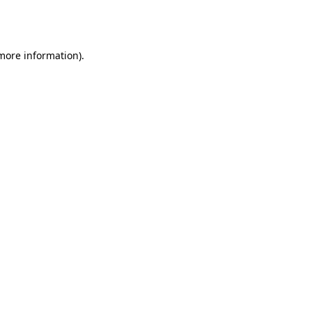
 more information).