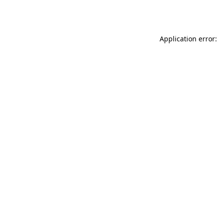
Application error: