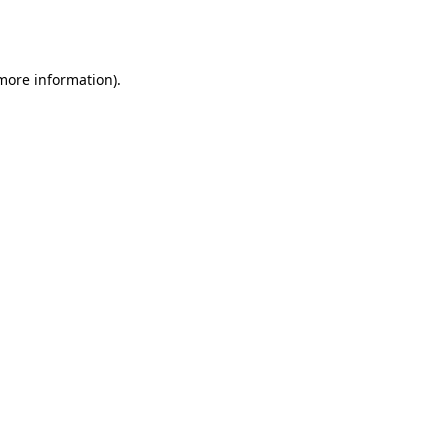
 more information).