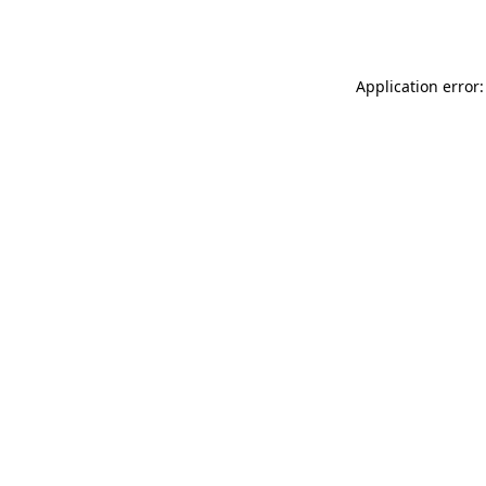
Application error: