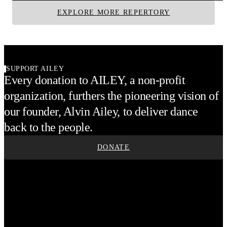
EXPLORE MORE REPERTORY
SUPPORT AILEY
Every donation to AILEY, a non-profit
organization, furthers the pioneering vision of
our founder, Alvin Ailey, to deliver dance
back to the people.
DONATE