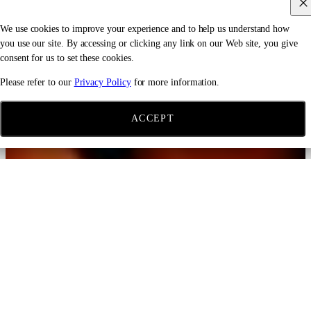
We use cookies to improve your experience and to help us understand how
you use our site. By accessing or clicking any link on our Web site, you give
consent for us to set these cookies.
Please refer to our
Privacy Policy
for more information.
ACCEPT