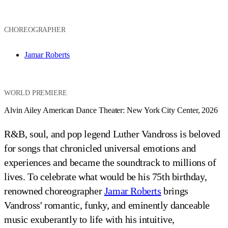
CHOREOGRAPHER
Jamar Roberts
WORLD PREMIERE
Alvin Ailey American Dance Theater: New York City Center, 2026
R&B, soul, and pop legend Luther Vandross is beloved
for songs that chronicled universal emotions and
experiences and became the soundtrack to millions of
lives. To celebrate what would be his 75th birthday,
renowned choreographer
Jamar Roberts
brings
Vandross' romantic, funky, and eminently danceable
music exuberantly to life with his intuitive,