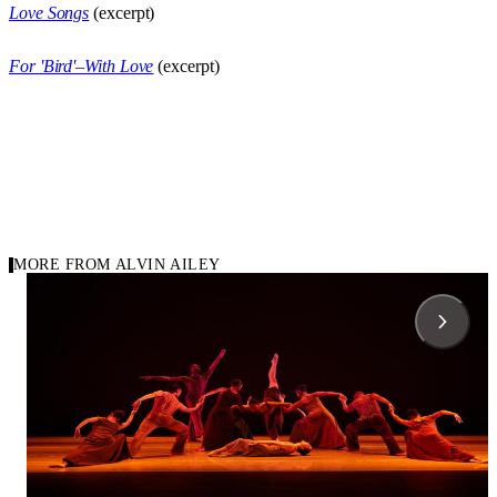
Love Songs
(excerpt)
For 'Bird'–With Love
(excerpt)
MORE FROM ALVIN AILEY
1958
1971
Carousel of repertory
Blues Suite
Cry
Alvin Ailey
Alvin Ailey
Alvin Ailey American Dance Theater
Alvin Ailey American D
Ailey II