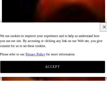
We use cookies to improve your experience and to help us understand how
you use our site. By accessing or clicking any link on our Web site, you give
consent for us to set these cookies.
Please refer to our
Privacy Policy
for more information.
ACCEPT