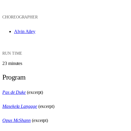
CHOREOGRAPHER
Alvin Ailey
RUN TIME
23 minutes
Program
Pas de Duke
(excerpt)
Masekela Langage
(excerpt)
Opus McShann
(excerpt)