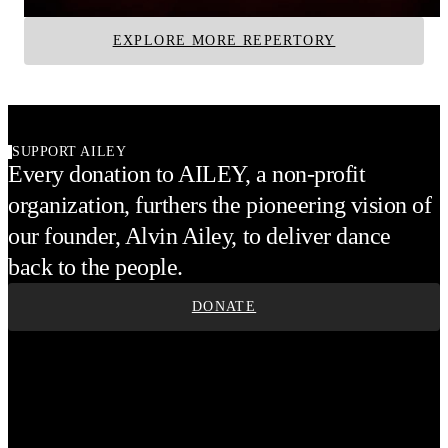
EXPLORE MORE REPERTORY
SUPPORT AILEY
Every donation to AILEY, a non-profit
organization, furthers the pioneering vision of
our founder, Alvin Ailey, to deliver dance
back to the people.
DONATE