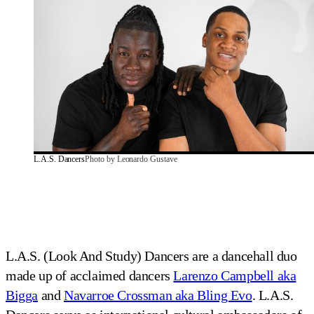
L.A.S. Dancers
Photo by Leonardo Gustave
L.A.S. (Look And Study) Dancers are a dancehall duo
made up of acclaimed dancers
Larenzo Campbell aka
Bigga
and
Navarroe Crossman aka Bling Evo
. L.A.S.