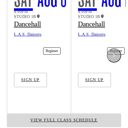
4:00PM
4:00PM
STUDIO 1B
STUDIO 1B
Dancehall
Dancehall
L.A.S. Dancers
L.A.S. Dancers
In-Studio
Beginner
In-Studio
Beginner
SIGN UP
SIGN UP
VIEW FULL CLASS SCHEDULE