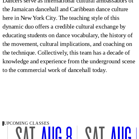
Dancers serve as international cultural ambassadors of
the Jamaican dancehall and Caribbean dance culture
here in New York City. The teaching style of this
dynamic duo offers a credible cultural exchange by
educating students on dance vocabulary, the history of
the movement, cultural implications, and coaching on
the technique. Collectively, this team has a decade of
knowledge and experience from the underground scene
to the commercial work of dancehall today.
UPCOMING CLASSES
SAT
AUG 8
SAT
AUG 