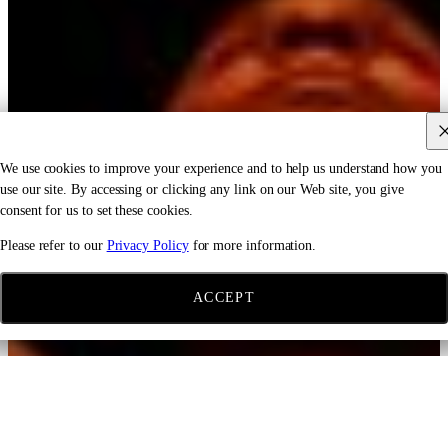
We use cookies to improve your experience and to help us understand how you
use our site. By accessing or clicking any link on our Web site, you give
consent for us to set these cookies.
Please refer to our
Privacy Policy
for more information.
ACCEPT