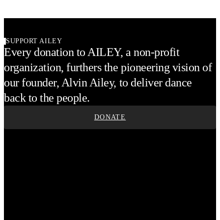
SUPPORT AILEY
Every donation to AILEY, a non-profit
organization, furthers the pioneering vision of
our founder, Alvin Ailey, to deliver dance
back to the people.
DONATE