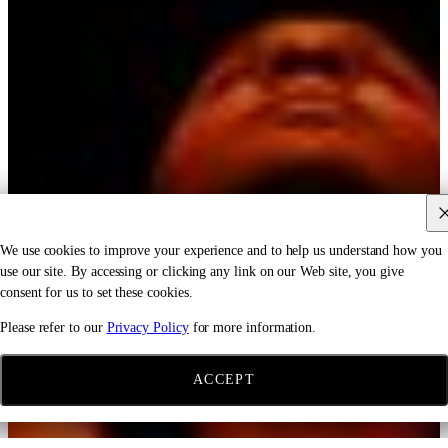
We use cookies to improve your experience and to help us understand how you
use our site. By accessing or clicking any link on our Web site, you give
consent for us to set these cookies.
Please refer to our
Privacy Policy
for more information.
ACCEPT