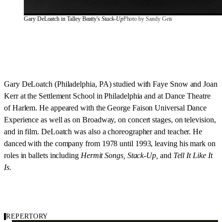
Gary DeLoatch in Talley Beatty's 
Stack-Up
Photo by Sandy Geis
Gary DeLoatch (Philadelphia, PA) studied with Faye Snow and Joan
Kerr at the Settlement School in Philadelphia and at Dance Theatre
of Harlem. He appeared with the George Faison Universal Dance
Experience as well as on Broadway, on concert stages, on television,
and in film. DeLoatch was also a choreographer and teacher. He
danced with the company from 1978 until 1993, leaving his mark on
roles in ballets including
Hermit Songs, Stack-Up,
and
Tell It Like It
Is
.
REPERTORY