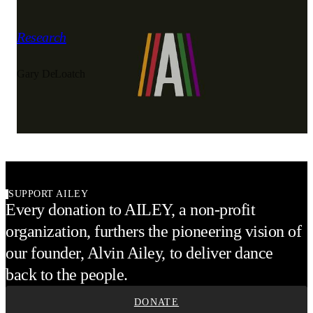
1983
Carousel of Repertory
Research
Gary DeLoatch
Alvin Ailey American Dance Theater
SUPPORT AILEY
Every donation to AILEY, a non-profit
organization, furthers the pioneering vision of
our founder, Alvin Ailey, to deliver dance
back to the people.
DONATE