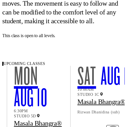
moves. The movement is easy to follow and
can be modified to the comfort level of any
student, making it accessible to all.
This class is open to all levels.
UPCOMING CLASSES
MON
SAT
AUG 
AUG 10
10:00AM
STUDIO 1C
Masala Bhangra®
6:30PM
Rizwan Dhanidina
(sub)
STUDIO 5D
Masala Bhangra®