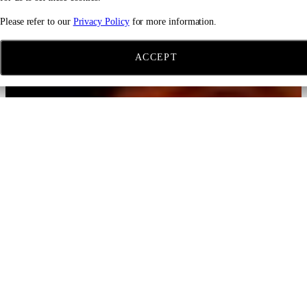
Please refer to our
Privacy Policy
for more information.
ACCEPT