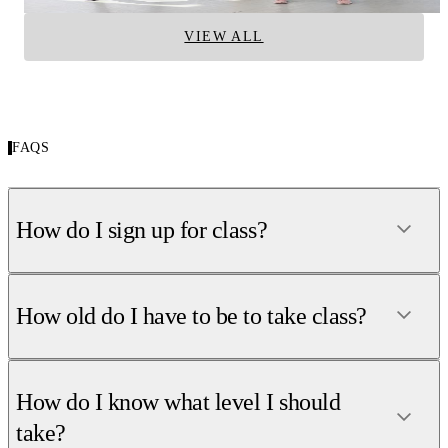
VIEW ALL
FAQS
How do I sign up for class?
How old do I have to be to take class?
How do I know what level I should
take?