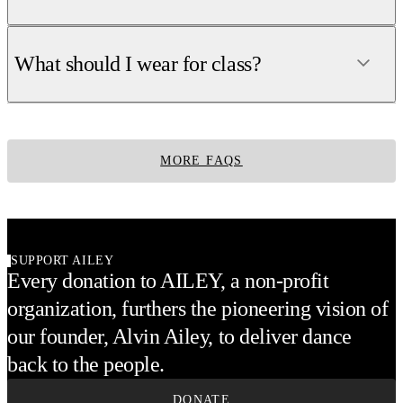
What should I wear for class?
MORE FAQS
SUPPORT AILEY
Every donation to AILEY, a non-profit
organization, furthers the pioneering vision of
our founder, Alvin Ailey, to deliver dance
back to the people.
DONATE