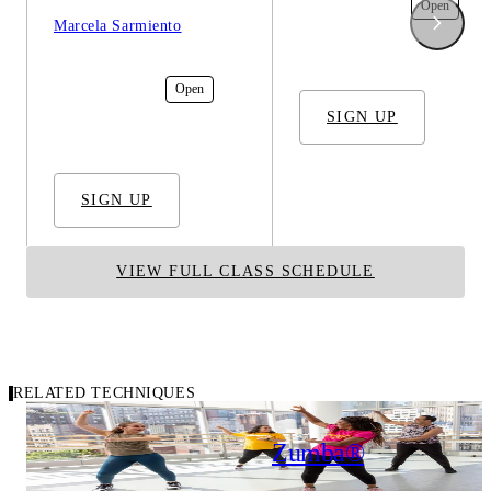
In-Studio
Open
Marcela Sarmiento
In-Studio
Open
SIGN UP
SIGN UP
VIEW FULL CLASS SCHEDULE
RELATED TECHNIQUES
Carousel of related techniques
Hip Hop Cardio
Zumba®