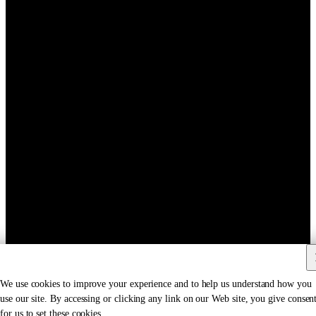
We use cookies to improve your experience and to help us understand how you
use our site. By accessing or clicking any link on our Web site, you give consen
for us to set these cookies.