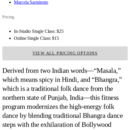
Marcela Sarmiento
Pricing
In-Studio Single Class:
$25
Online Single Class:
$15
VIEW ALL PRICING OPTIONS
Derived from two Indian words—“Masala,”
which means spicy in Hindi, and “Bhangra,”
which is a traditional folk dance from the
northern state of Punjab, India—this fitness
program modernizes the high-energy folk
dance by blending traditional Bhangra dance
steps with the exhilaration of Bollywood