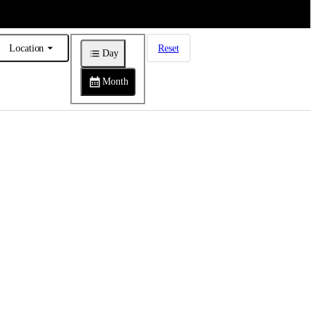
Location
Reset
Day
Month