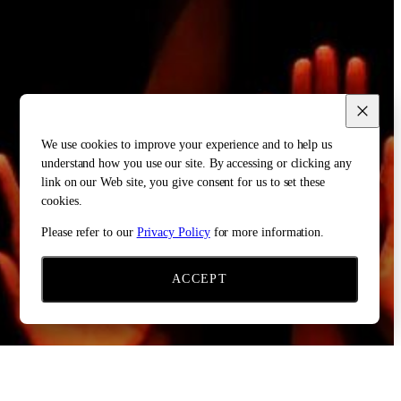
We use cookies to improve your experience and to help us
understand how you use our site. By accessing or clicking any
link on our Web site, you give consent for us to set these
cookies.
Please refer to our
Privacy Policy
for more information.
ACCEPT