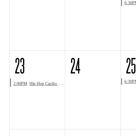
6:30P
23
24
25
6:30P
2:00PM
Hip Hop Cardio & Choreo Workshop with LaShawn Jones