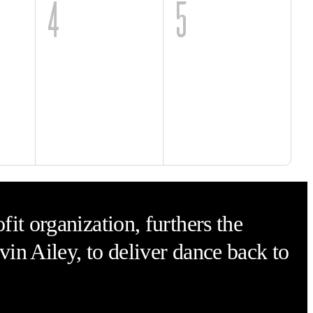
4
5
it organization, furthers the
vin Ailey, to deliver dance back to