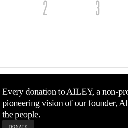
2
3
Every donation to AILEY, a non-prof
pioneering vision of our founder, Al
the people.
DONATE