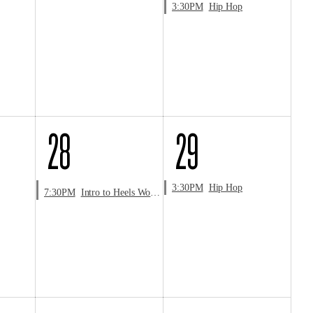
3:30PM
Hip Hop
28
29
3:30PM
Hip Hop
7:30PM
Intro to Heels Workshop with Aaron Thomas