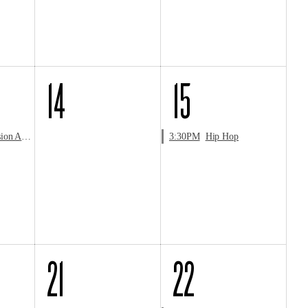
14
15
Audition
3:30PM
Hip Hop
21
22