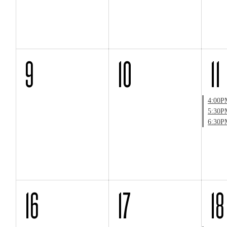
9
10
11
4:00P
5:30P
6:30P
16
17
18