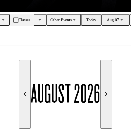
Classes
Other Events
Today
Aug 07
AUGUST 2026