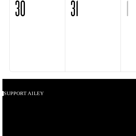
30
31
1
SUPPORT AILEY