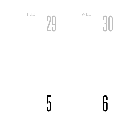
TUE
WED
8
29
30
5
6