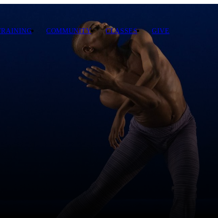
TRAINING
COMMUNITY
CLASSES
GIVE