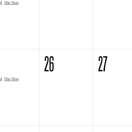
M
Hip Hop
26
27
M
Hip Hop