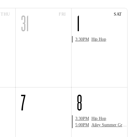
THU
FRI
SAT
31
1
3:30PM
Hip Hop
7
8
3:30PM
Hip Hop
5:00PM
Ailey Summer Groove Zumba® Masterclass