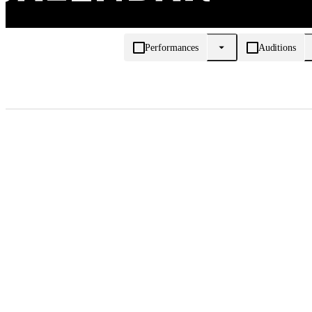
Performances
Auditions
Appointment date, August 2026