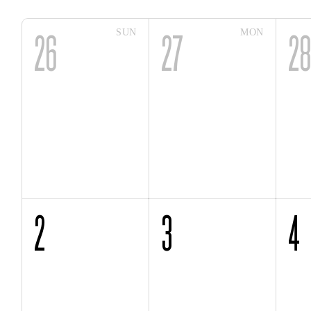
SUN
MON
26
27
2
2
3
4