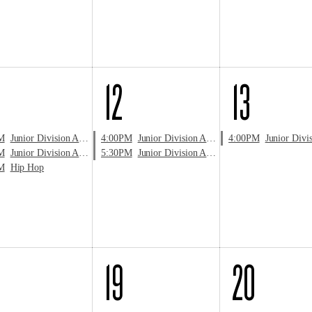
12
13
M
Junior Division Audition
4:00PM
Junior Division Audition
4:00PM
Junior Division 
M
Junior Division Audition
5:30PM
Junior Division Audition
M
Hip Hop
19
20