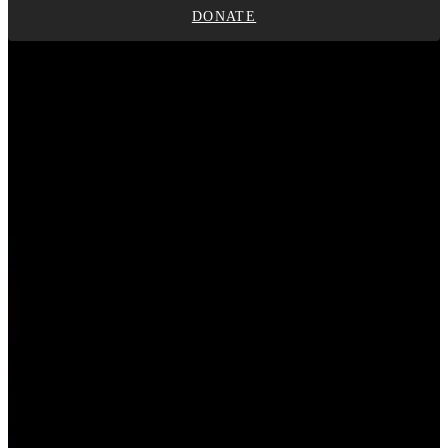
DONATE