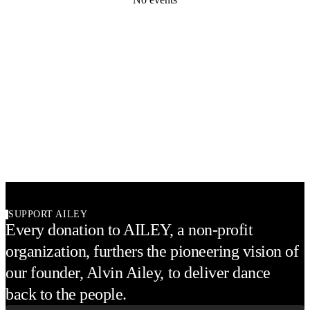
SUPPORT AILEY
Every donation to AILEY, a non-profit
organization, furthers the pioneering vision of
our founder, Alvin Ailey, to deliver dance
back to the people.