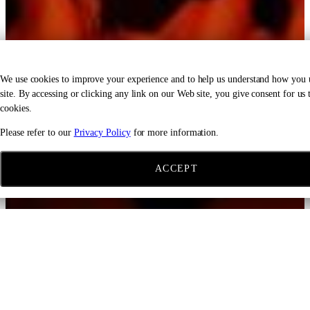
We use cookies to improve your experience and to help us understand how you 
site. By accessing or clicking any link on our Web site, you give consent for us t
cookies.
Please refer to our
Privacy Policy
for more information.
ACCEPT