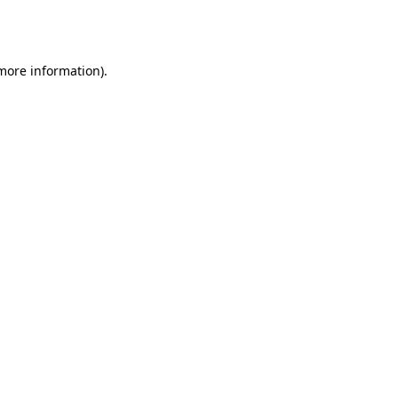
 more information).