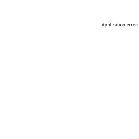
Application error: