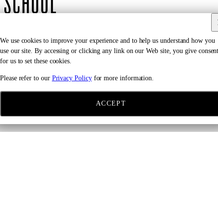
We use cookies to improve your experience and to help us understand how you
use our site. By accessing or clicking any link on our Web site, you give consen
Location
for us to set these cookies.
Please refer to our
Privacy Policy
for more information.
The Joan Weill Center for Dance
405 W 55th Street
ACCEPT
New York, NY
Ages 11–15
Please email:
JuniorDivision@ailey.org
to request an audition
appointment.
REQUEST AN APPOINTMENT