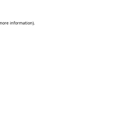
 more information).