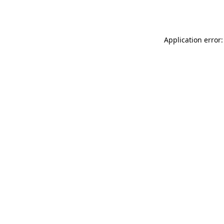
Application error: