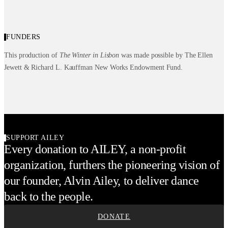
FUNDERS
This production of
The Winter in Lisbon
was made possible by The Ellen
Jewett & Richard L. Kauffman New Works Endowment Fund.
SUPPORT AILEY
Every donation to AILEY, a non-profit
organization, furthers the pioneering vision of
our founder, Alvin Ailey, to deliver dance
back to the people.
DONATE