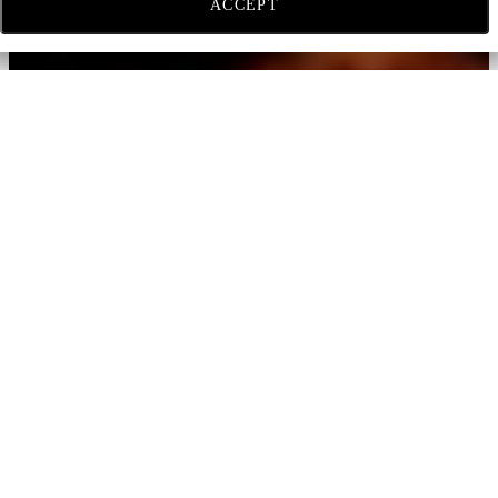
ACCEPT