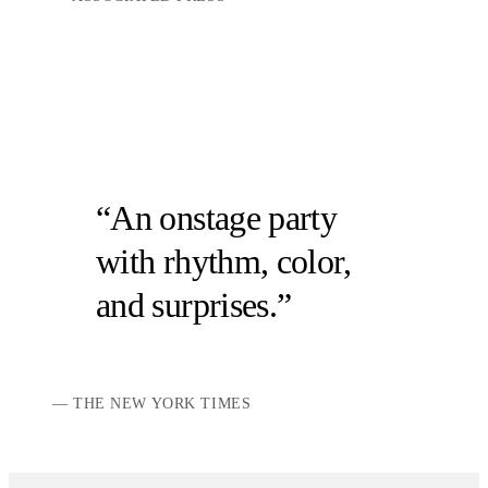
An onstage party
with rhythm, color,
and surprises.
THE NEW YORK TIMES