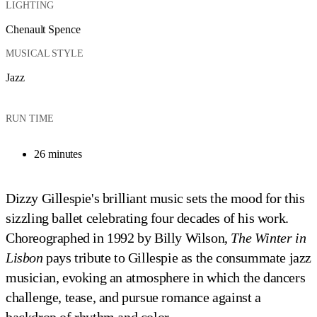
LIGHTING
Chenault Spence
MUSICAL STYLE
Jazz
RUN TIME
26 minutes
Dizzy Gillespie's brilliant music sets the mood for this
sizzling ballet celebrating four decades of his work.
Choreographed in 1992 by Billy Wilson,
The Winter in
Lisbon
pays tribute to Gillespie as the consummate jazz
musician, evoking an atmosphere in which the dancers
challenge, tease, and pursue romance against a
backdrop of rhythm and color.