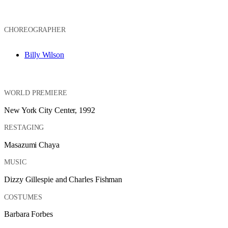
CHOREOGRAPHER
Billy Wilson
WORLD PREMIERE
New York City Center, 1992
RESTAGING
Masazumi Chaya
MUSIC
Dizzy Gillespie and Charles Fishman
COSTUMES
Barbara Forbes