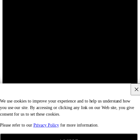
We use cookies to improve your experience and to help us understand how
you use our site. By accessing or clicking any link on our Web site, you give
consent for us to set these cookies.
Please refer to our
Privacy Policy
for more information.