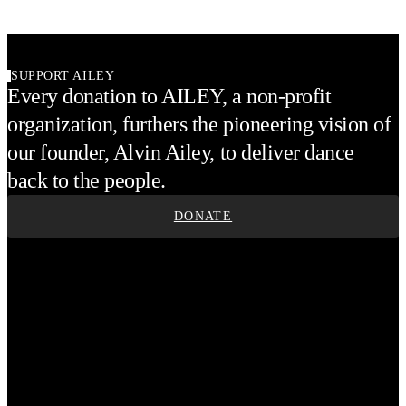
SUPPORT AILEY
Every donation to AILEY, a non-profit
organization, furthers the pioneering vision of
our founder, Alvin Ailey, to deliver dance
back to the people.
DONATE