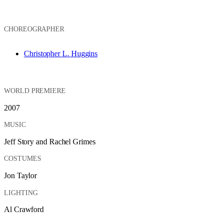
CHOREOGRAPHER
Christopher L. Huggins
WORLD PREMIERE
2007
MUSIC
Jeff Story and Rachel Grimes
COSTUMES
Jon Taylor
LIGHTING
Al Crawford