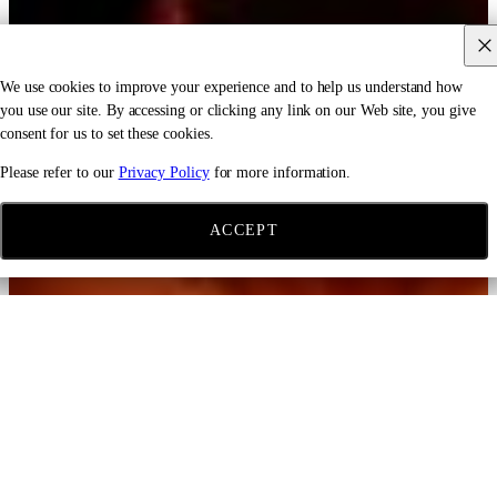
We use cookies to improve your experience and to help us understand how
you use our site. By accessing or clicking any link on our Web site, you give
consent for us to set these cookies.
Please refer to our
Privacy Policy
for more information.
ACCEPT