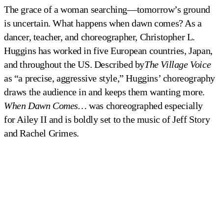
The grace of a woman searching—tomorrow’s ground
is uncertain. What happens when dawn comes? As a
dancer, teacher, and choreographer, Christopher L.
Huggins has worked in five European countries, Japan,
and throughout the US. Described by
The
Village Voice
as “a precise, aggressive style,” Huggins’ choreography
draws the audience in and keeps them wanting more.
When Dawn Comes…
was choreographed especially
for Ailey II and is boldly set to the music of Jeff Story
and Rachel Grimes.
Ailey II in Christopher Huggins' 
Ailey II in Christopher Huggins' 
When Dawn Comes...
When Dawn Comes...
Photo by Eduardo Patino
Photo by Eduardo Patino