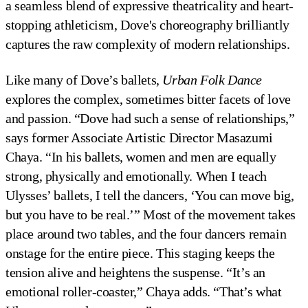
a seamless blend of expressive theatricality and heart-
stopping athleticism, Dove's choreography brilliantly
captures the raw complexity of modern relationships.
Like many of Dove’s ballets,
Urban Folk Dance
explores the complex, sometimes bitter facets of love
and passion. “Dove had such a sense of relationships,”
says former Associate Artistic Director Masazumi
Chaya. “In his ballets, women and men are equally
strong, physically and emotionally. When I teach
Ulysses’ ballets, I tell the dancers, ‘You can move big,
but you have to be real.’” Most of the movement takes
place around two tables, and the four dancers remain
onstage for the entire piece. This staging keeps the
tension alive and heightens the suspense. “It’s an
emotional roller-coaster,” Chaya adds. “That’s what