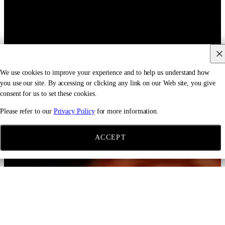
We use cookies to improve your experience and to help us understand how
you use our site. By accessing or clicking any link on our Web site, you give
consent for us to set these cookies.
Please refer to our
Privacy Policy
for more information.
ACCEPT