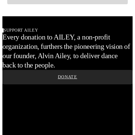
SUPPORT AILEY
Every donation to AILEY, a non-profit
organization, furthers the pioneering vision of
our founder, Alvin Ailey, to deliver dance
back to the people.
DONATE