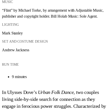
MUSIC
“Flint” by Michael Torke, by arrangement with Adjustable Music, 
publisher and copyright holder. Bill Holab Music: Sole Agent.
LIGHTING
Mark Stanley
SET AND COSTUME DESIGN
Andrew Jackness
RUN TIME
9 minutes
In Ulysses Dove’s
Urban Folk Dance
, two couples
living side-by-side search for connection as they
engage in ferocious power struggles. Characterized by