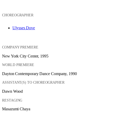
CHOREOGRAPHER
Ulysses Dove
COMPANY PREMIERE
New York City Center, 1995
WORLD PREMIERE
Dayton Contemporary Dance Company, 1990
ASSISTANT(S) TO CHOREOGRAPHER
Dawn Wood
RESTAGING
Masazumi Chaya