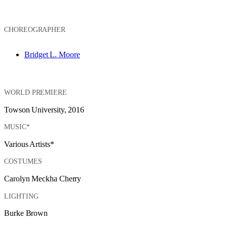
CHOREOGRAPHER
Bridget L. Moore
WORLD PREMIERE
Towson University, 2016
MUSIC*
Various Artists*
COSTUMES
Carolyn Meckha Cherry
LIGHTING
Burke Brown