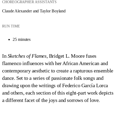
CHOREOGRAPHER ASSISTANTS
Claude Alexander and Taylor Boyland
RUN TIME
25 minutes
In
Sketches of Flames
, Bridget L. Moore fuses
flamenco influences with her African American and
contemporary aesthetic to create a rapturous ensemble
dance. Set to a series of passionate folk songs and
drawing upon the writings of Federico García Lorca
and others, each section of this eight-part work depicts
a different facet of the joys and sorrows of love.
Ailey II's Terri Ayanna Wright and Christopher R. Wilson in Bridget L. Moore's
Ailey II in Bridget L. Moore's 
Sketches of Flames
Ailey II in Bridget L. Moore's 
Ailey II in Bridget L. Moore's 
Sketches of Flames
Sketches of Flames
Sketches of Flames
Photo by Kyle Froman
Photo by Kyle Froman
Photo by Kyle Froman
Photo by Kyle Froman