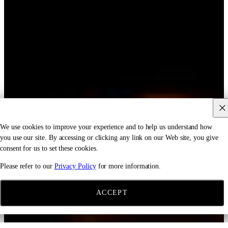
We use cookies to improve your experience and to help us understand how
you use our site. By accessing or clicking any link on our Web site, you give
consent for us to set these cookies.
Please refer to our
Privacy Policy
for more information.
ACCEPT