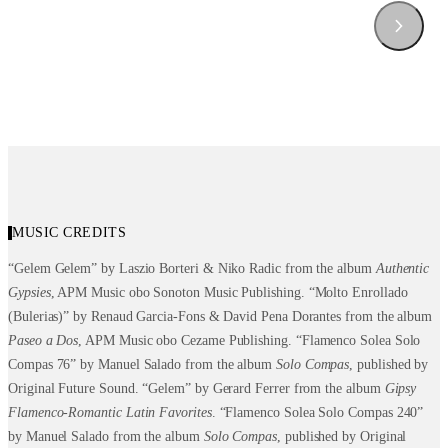
MUSIC CREDITS
“Gelem Gelem” by Laszio Borteri & Niko Radic from the album
Authentic
Gypsies
, APM Music obo Sonoton Music Publishing. “Molto Enrollado
(Bulerias)” by Renaud Garcia-Fons & David Pena Dorantes from the album
Paseo a Dos
, APM Music obo Cezame Publishing. “Flamenco Solea Solo
Compas 76” by Manuel Salado from the album
Solo
Compas
, published by
Original Future Sound. “Gelem” by Gerard Ferrer from the album
Gipsy
Flamenco-Romantic
Latin Favorites
. “Flamenco Solea Solo Compas 240”
by Manuel Salado from the album
Solo Compas
, published by Original