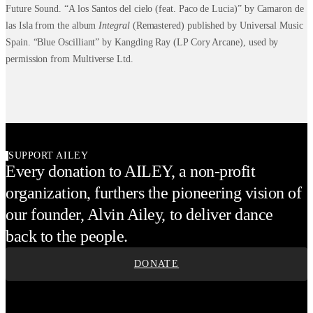
Future Sound. “A los Santos del cielo (feat. Paco de Lucia)” by Camaron de
las Isla from the album
Integral
(Remastered) published by Universal Music
Spain. “Blue Oscilliant” by Kangding Ray (LP Cory Arcane), used by
permission from Multiverse Ltd.
SUPPORT AILEY
Every donation to AILEY, a non-profit
organization, furthers the pioneering vision of
our founder, Alvin Ailey, to deliver dance
back to the people.
DONATE