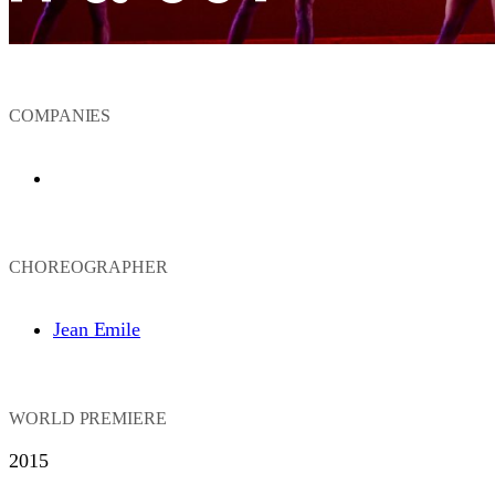
COMPANIES
Ailey II
CHOREOGRAPHER
Jean Emile
WORLD PREMIERE
2015