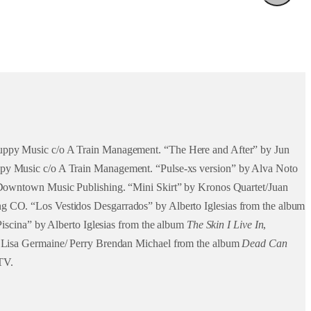
Puppy Music c/o A Train Management. “The Here and After” by Jun
ppy Music c/o A Train Management. “Pulse-xs version” by Alva Noto
o Downtown Music Publishing. “Mini Skirt” by Kronos Quartet/Juan
g CO. “Los Vestidos Desgarrados” by Alberto Iglesias from the album
Piscina” by Alberto Iglesias from the album
The Skin I Live In
,
d Lisa Germaine/ Perry Brendan Michael from the album
Dead Can
TV.