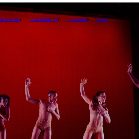
TRAINING
COMMUNITY
CLASSES
GIVE