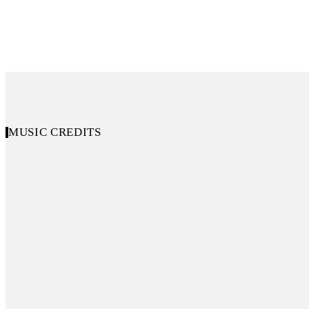
MUSIC CREDITS