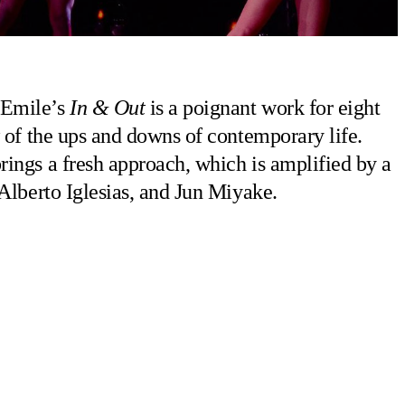
 Emile’s
In & Out
is a poignant work for eight
 of the ups and downs of contemporary life.
ings a fresh approach, which is amplified by a
 Alberto Iglesias, and Jun Miyake.