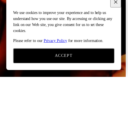
We use cookies to improve your experience and to help us
understand how you use our site. By accessing or clicking any
link on our Web site, you give consent for us to set these
cookies.
Please refer to our
Privacy Policy
for more information.
ACCEPT