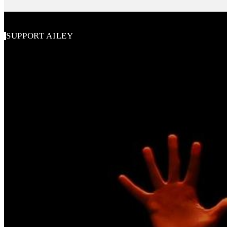
SUPPORT AILEY