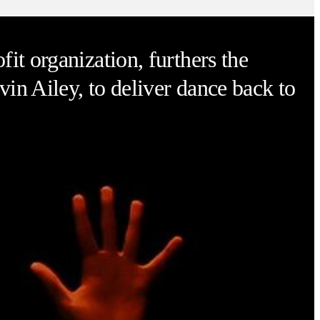
it organization, furthers the
vin Ailey, to deliver dance back to