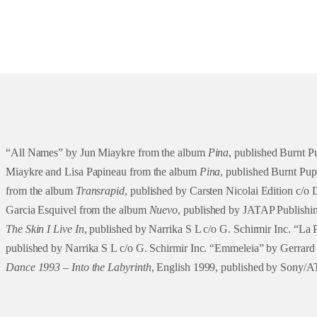
“All Names” by Jun Miaykre from the album
Pina
, published Burnt 
Miaykre and Lisa Papineau from the album
Pina
, published Burnt Pu
from the album
Transrapid
, published by Carsten Nicolai Edition c/
Garcia Esquivel from the album
Nuevo
, published by JATAP Publishin
The Skin I Live In
, published by Narrika S L c/o G. Schirmir Inc. “La 
published by Narrika S L c/o G. Schirmir Inc. “Emmeleia” by Gerrar
Dance 1993 – Into the Labyrinth
, English 1999, published by Sony/A