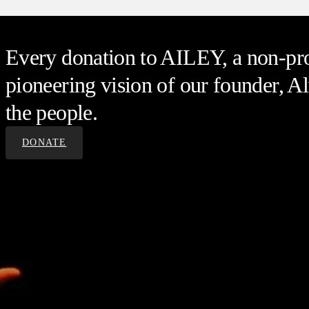
Every donation to AILEY, a non-prof
pioneering vision of our founder, Al
the people.
DONATE