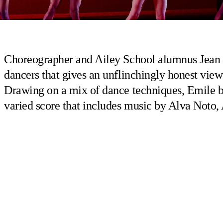
Choreographer and Ailey School alumnus Jean
dancers that gives an unflinchingly honest view
Drawing on a mix of dance techniques, Emile br
varied score that includes music by Alva Noto,