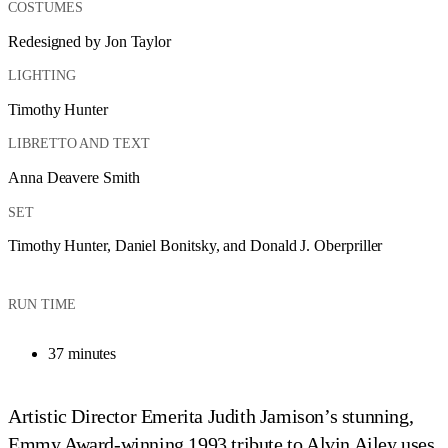
COSTUMES
Redesigned by Jon Taylor
LIGHTING
Timothy Hunter
LIBRETTO AND TEXT
Anna Deavere Smith
SET
Timothy Hunter, Daniel Bonitsky, and Donald J. Oberpriller
RUN TIME
37 minutes
Artistic Director Emerita Judith Jamison’s stunning,
Emmy Award-winning 1993 tribute to Alvin Ailey uses