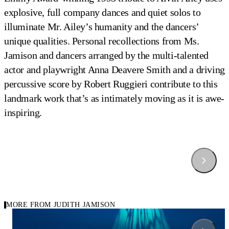
explosive, full company dances and quiet solos to
illuminate Mr. Ailey’s humanity and the dancers’
unique qualities. Personal recollections from Ms.
Jamison and dancers arranged by the multi-talented
actor and playwright Anna Deavere Smith and a driving
percussive score by Robert Ruggieri contribute to this
landmark work that’s as intimately moving as it is awe-
inspiring.
Hymn by Judith Jamsion
Alvin Ailey American Dance Theater in Judith Jamison's 
Alvin Ailey American Dance Theater in Judith Jamison's 
Alvin Ailey American Dance Theater in Judith Jamison's 
Alvin Ailey American Dance Theater in Judith Jamison's 
Hymn
Hymn
Hymn
Hymn
Photo by Paul Kolnik
Photo by Nan Melville
Photo by Paul Kolnik
Photo by Nan Melville
MORE FROM JUDITH JAMISON
2004
1984
Carousel Of Repertory