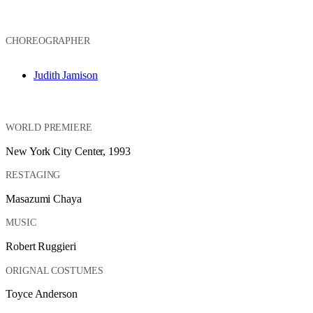
CHOREOGRAPHER
Judith Jamison
WORLD PREMIERE
New York City Center, 1993
RESTAGING
Masazumi Chaya
MUSIC
Robert Ruggieri
ORIGNAL COSTUMES
Toyce Anderson