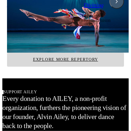
A Case of You
Divining
Judith Jamison
Judith Jamison
Alvin Ailey American Dance Theater
Alvin Ailey American D
Ailey II
EXPLORE MORE REPERTORY
SUPPORT AILEY
Every donation to AILEY, a non-profit
organization, furthers the pioneering vision of
our founder, Alvin Ailey, to deliver dance
back to the people.