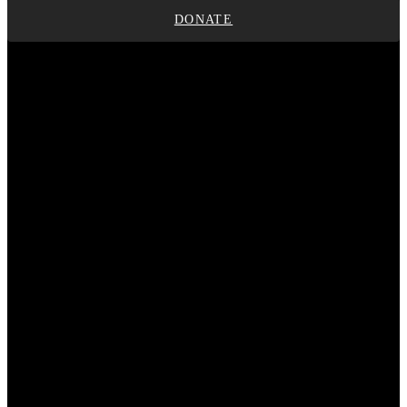
DONATE