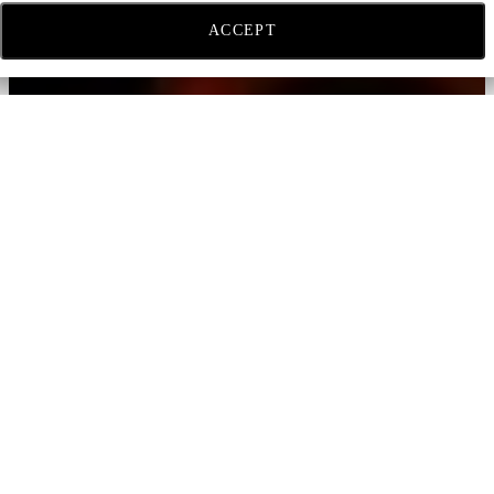
ACCEPT