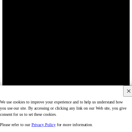
We use cookies to improve your experience and to help us understand how
you use our site. By accessing or clicking any link on our Web site, you give
consent for us to set these cookies.
Please refer to our
Privacy Policy
for more information.