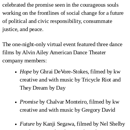
celebrated the promise seen in the courageous souls
working on the frontlines of social change for a future
of political and civic responsibility, consummate
justice, and peace.
The one-night-only virtual event featured three dance
films by Alvin Ailey American Dance Theater
company members:
Hope
by Ghrai DeVore-Stokes, filmed by kw
creative and with music by Tricycle Riot and
They Dream by Day
Promise
by Chalvar Monteiro, filmed by kw
creative and with music by Gregory David
Future
by Kanji Segawa, filmed by Nel Shelby