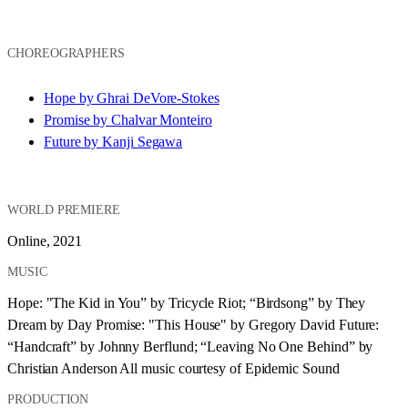
CHOREOGRAPHERS
Hope by Ghrai DeVore-Stokes
Promise by Chalvar Monteiro
Future by Kanji Segawa
WORLD PREMIERE
Online, 2021
MUSIC
Hope: "The Kid in You” by Tricycle Riot; “Birdsong” by They 
Dream by Day Promise: "This House" by Gregory David Future: 
“Handcraft” by Johnny Berflund; “Leaving No One Behind” by 
Christian Anderson All music courtesy of Epidemic Sound
PRODUCTION