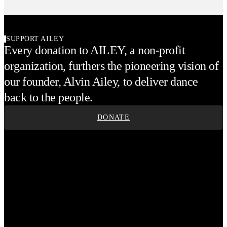
SUPPORT AILEY
Every donation to AILEY, a non-profit
organization, furthers the pioneering vision of
our founder, Alvin Ailey, to deliver dance
back to the people.
DONATE