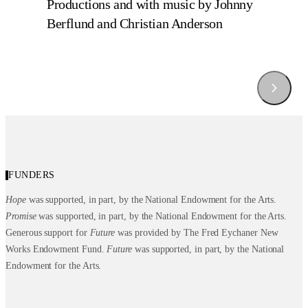
Productions and with music by Johnny
Berflund and Christian Anderson
Behind the Scenes of Hope by 
Behind the Scenes of Promes by 
Behind the Scenes of Future by 
Ghrai DeVore-Stokes
Chalvar Monteiro
Kanji Segawa
FUNDERS
Hope
was supported, in part, by the National Endowment for the Arts.
Promise
was supported, in part, by the National Endowment for the Arts.
Generous support for
Future
was provided by The Fred Eychaner New
Works Endowment Fund.
Future
was supported, in part, by the National
Endowment for the Arts.