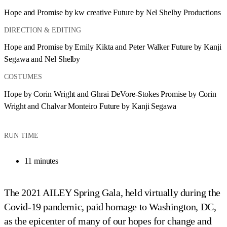
Hope and Promise by kw creative Future by Nel Shelby Productions
DIRECTION & EDITING
Hope and Promise by Emily Kikta and Peter Walker Future by Kanji 
Segawa and Nel Shelby
COSTUMES
Hope by Corin Wright and Ghrai DeVore-Stokes Promise by Corin 
Wright and Chalvar Monteiro Future by Kanji Segawa
RUN TIME
11 minutes
The 2021 AILEY Spring Gala, held virtually during the
Covid-19 pandemic, paid homage to Washington, DC,
as the epicenter of many of our hopes for change and