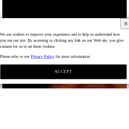
We use cookies to improve your experience and to help us understand how
you use our site. By accessing or clicking any link on our Web site, you give
consent for us to set these cookies.
Please refer to our
Privacy Policy
for more information.
ACCEPT