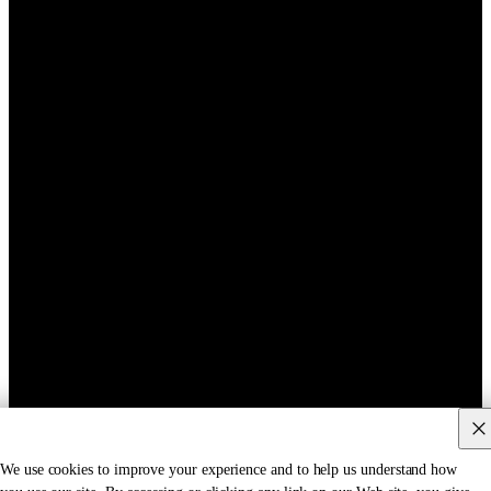
We use cookies to improve your experience and to help us understand how