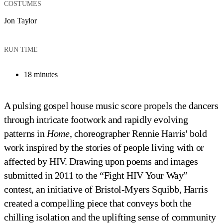
COSTUMES
Jon Taylor
RUN TIME
18 minutes
A pulsing gospel house music score propels the dancers
through intricate footwork and rapidly evolving
patterns in
Home
, choreographer Rennie Harris' bold
work inspired by the stories of people living with or
affected by HIV. Drawing upon poems and images
submitted in 2011 to the “Fight HIV Your Way”
contest, an initiative of Bristol-Myers Squibb, Harris
created a compelling piece that conveys both the
chilling isolation and the uplifting sense of community