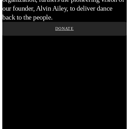
our founder, Alvin Ailey, to deliver dance
back to the people.
DONATE