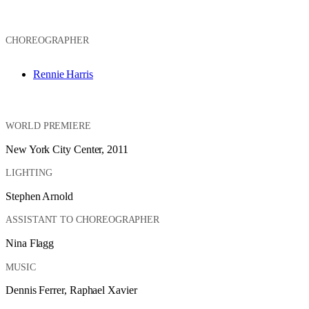
CHOREOGRAPHER
Rennie Harris
WORLD PREMIERE
New York City Center, 2011
LIGHTING
Stephen Arnold
ASSISTANT TO CHOREOGRAPHER
Nina Flagg
MUSIC
Dennis Ferrer, Raphael Xavier