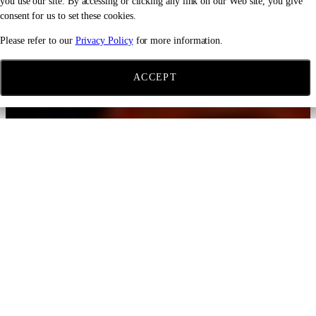
you use our site. By accessing or clicking any link on our Web site, you give
consent for us to set these cookies.
Please refer to our
Privacy Policy
for more information.
ACCEPT