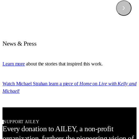
News & Press
Learn more
about the stories that inspired this work.
Watch Michael Strahan learn a piece of
Home
on
Live with Kelly and
Michael!
SUPPORT AILEY
Every donation to AILEY, a non-profit
organization, furthers the pioneering vision of