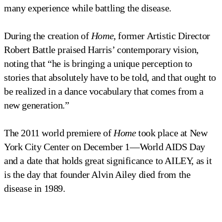
many experience while battling the disease.
During the creation of
Home
, former Artistic Director
Robert Battle praised Harris’ contemporary vision,
noting that “he is bringing a unique perception to
stories that absolutely have to be told, and that ought to
be realized in a dance vocabulary that comes from a
new generation.”
The 2011 world premiere of
Home
took place at New
York City Center on December 1—World AIDS Day
and a date that holds great significance to AILEY, as it
is the day that founder Alvin Ailey died from the
disease in 1989.
Home by Rennie Harris
Alvin Ailey American Dance Theater in Rennie Harris' 
Alvin Ailey American Dance Theater in Rennie Harris' 
Alvin Ailey American Dance Theater in Rennie Harris' 
Alvin Ailey American Dance Theater in Rennie Harris' 
Alvin Ailey American Dance Theater in Rennie Harris' 
Home
Home
Home
Home
Home
Photo by Pierre Wachholder
Photo by Pierre Wachholder
Photo by Pierre Wachholder
Photo by Pierre Wachholder
Photo by Pierre Wachholder