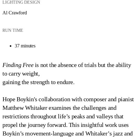
LIGHTING DESIGN
Al Crawford
RUN TIME
37 minutes
Finding Free
is not the absence of trials but the ability
to carry weight,
gaining the strength to endure.
Hope Boykin's collaboration with composer and pianist
Matthew Whitaker examines the challenges and
restrictions throughout life’s peaks and valleys that
propel the journey forward. This insightful work uses
Boykin’s movement-language and Whitaker’s jazz and