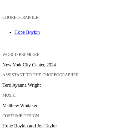
CHOREOGRAPHER
Hope Boykin
WORLD PREMIERE
New York City Center, 2024
ASSISTANT TO THE CHOREOGRAPHER
Terri Ayanna Wright
MUSIC
Matthew Whitaker
COSTUME DESIGN
Hope Boykin and Jon Taylor