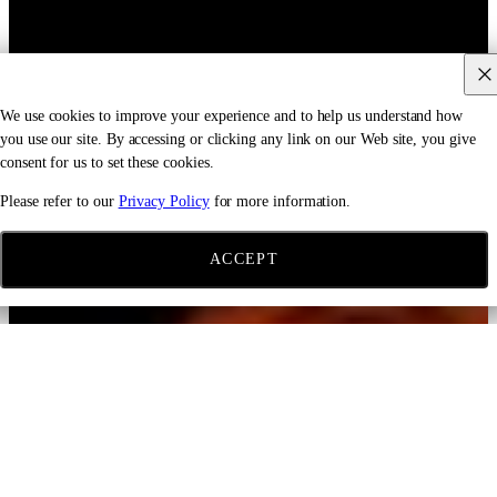
We use cookies to improve your experience and to help us understand how
you use our site. By accessing or clicking any link on our Web site, you give
consent for us to set these cookies.
Please refer to our
Privacy Policy
for more information.
ACCEPT