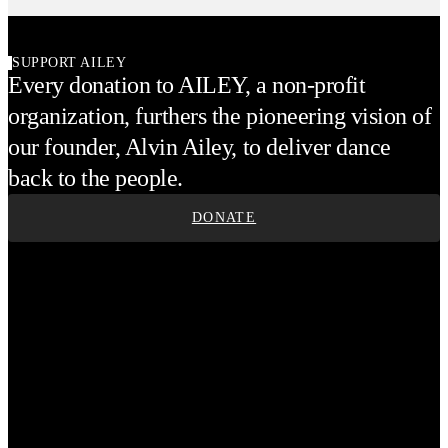
SUPPORT AILEY
Every donation to AILEY, a non-profit
organization, furthers the pioneering vision of
our founder, Alvin Ailey, to deliver dance
back to the people.
DONATE