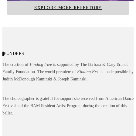
EXPLORE MORE REPERTORY
FUNDERS
The creation of
Finding Free
is supported by The Barbara & Gary Brandt
Family Foundation. The world premiere of
Finding Free
is made possible by
Judith McDonough Kaminski & Joseph Kaminski.
The choreographer is grateful for support she received from American Dance
Festival and the BAM Resident Artist Program during the creation of this
ballet.