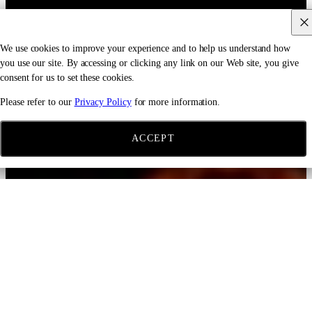
We use cookies to improve your experience and to help us understand how
you use our site. By accessing or clicking any link on our Web site, you give
consent for us to set these cookies.
Please refer to our
Privacy Policy
for more information.
ACCEPT