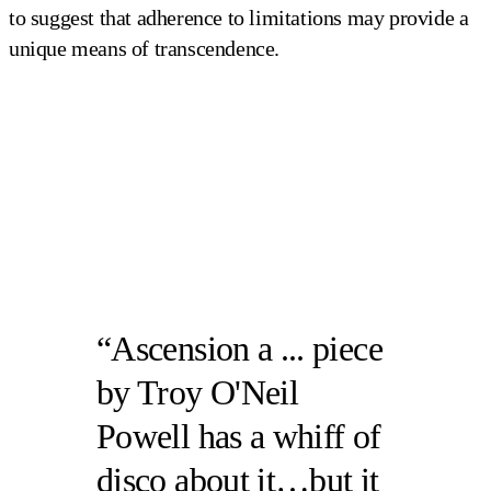
to suggest that adherence to limitations may provide a
unique means of transcendence.
Ascension a ... piece
by Troy O'Neil
Powell has a whiff of
disco about it…but it