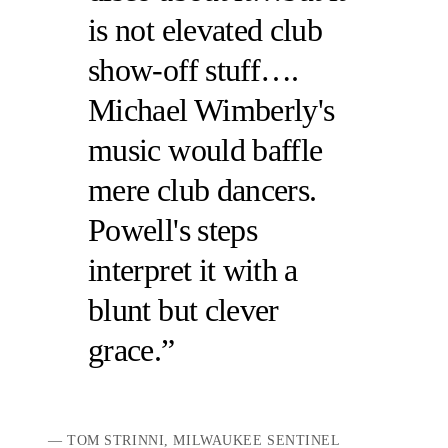
is not elevated club
show-off stuff….
Michael Wimberly's
music would baffle
mere club dancers.
Powell's steps
interpret it with a
blunt but clever
grace.
TOM STRINNI, MILWAUKEE SENTINEL