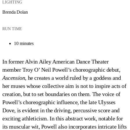
LIGHTING
Brenda Dolan
RUN TIME
10 minutes
In former Alvin Ailey American Dance Theater
member Troy O’ Neil Powell’s choreographic debut,
Ascension
, he creates a world ruled by a goddess and
her muses whose collective aim is not to inspire acts of
creation, but to set boundaries on them. The voice of
Powell’s choreographic influence, the late Ulysses
Dove, is evident in the driving, percussive score and
exciting athleticism. In this abstract work, notable for
its muscular wit, Powell also incorporates intricate lifts