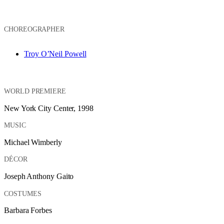
CHOREOGRAPHER
Troy O’Neil Powell
WORLD PREMIERE
New York City Center, 1998
MUSIC
Michael Wimberly
DÉCOR
Joseph Anthony Gaito
COSTUMES
Barbara Forbes