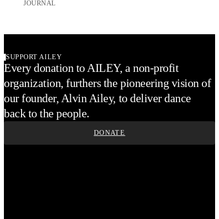
JOURNAL
SUPPORT AILEY
Every donation to AILEY, a non-profit
organization, furthers the pioneering vision of
our founder, Alvin Ailey, to deliver dance
back to the people.
DONATE