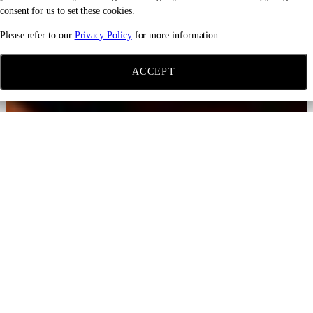
consent for us to set these cookies.
Please refer to our
Privacy Policy
for more information.
ACCEPT