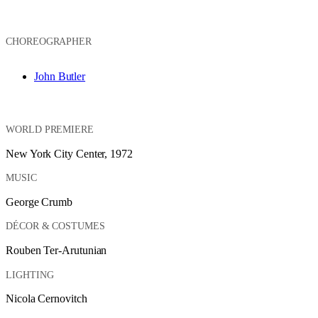
CHOREOGRAPHER
John Butler
WORLD PREMIERE
New York City Center, 1972
MUSIC
George Crumb
DÉCOR & COSTUMES
Rouben Ter-Arutunian
LIGHTING
Nicola Cernovitch