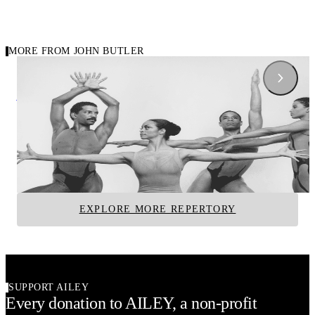
MORE FROM JOHN BUTLER
1966
1959
Carousel of repertory
After Eden
Carmina Burana
John Butler
John Butler
Alvin Ailey American Dance Theater
Alvin Ailey American D
EXPLORE MORE REPERTORY
SUPPORT AILEY
Every donation to AILEY, a non-profit