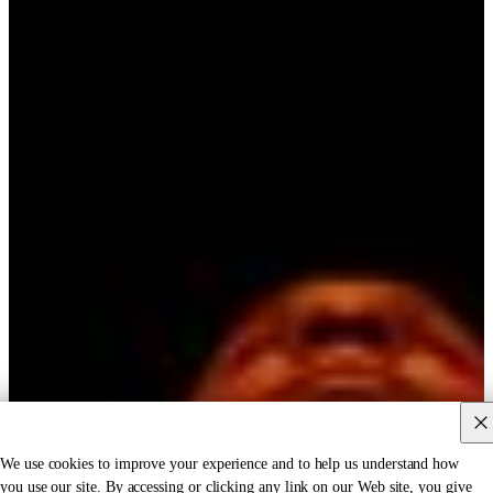
We use cookies to improve your experience and to help us understand how
you use our site. By accessing or clicking any link on our Web site, you give