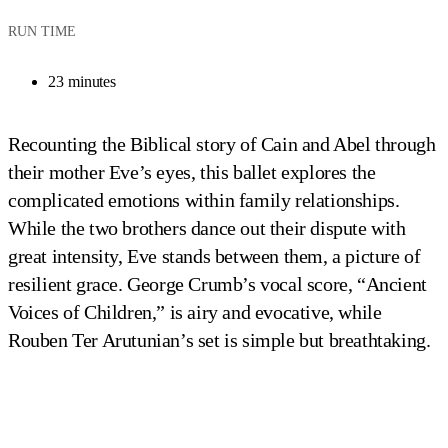
RUN TIME
23 minutes
Recounting the Biblical story of Cain and Abel through
their mother Eve’s eyes, this ballet explores the
complicated emotions within family relationships.
While the two brothers dance out their dispute with
great intensity, Eve stands between them, a picture of
resilient grace. George Crumb’s vocal score, “Ancient
Voices of Children,” is airy and evocative, while
Rouben Ter Arutunian’s set is simple but breathtaking.
Sara Yarborough and Hector Mercado in 
According to Eve
Photo by Fred Fehl