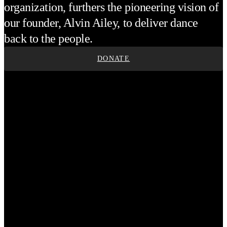
organization, furthers the pioneering vision of
our founder, Alvin Ailey, to deliver dance
back to the people.
DONATE