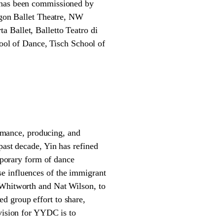
k has been commissioned by
gon Ballet Theatre, NW
 Ballet, Balletto Teatro di
ol of Dance, Tisch School of
mance, producing, and
past decade, Yin has refined
porary form of dance
e influences of the immigrant
 Whitworth and Nat Wilson, to
d group effort to share,
 vision for YYDC is to