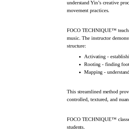
understand Yin’s creative proc
movement practices.
FOCO TECHNIQUE™ teaching is
music. The instructor demons
structure:
Activating - establi
Rooting - finding foot
Mapping - understand
This streamlined method provi
controlled, textured, and nua
FOCO TECHNIQUE™ classes are
students.