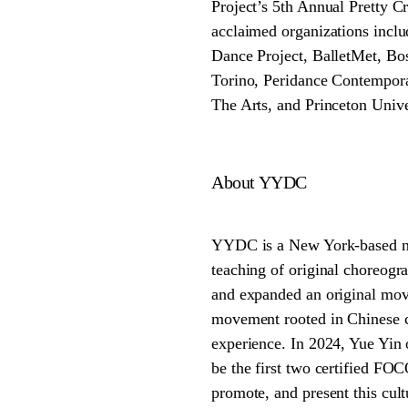
Project’s 5th Annual Pretty 
acclaimed organizations in
Dance Project, BalletMet, Bos
Torino, Peridance Contempor
The Arts, and Princeton Unive
About YYDC
YYDC is a New York-based no
teaching of original choreogra
and expanded an original mo
movement rooted in Chinese cl
experience. In 2024, Yue Yin 
be the first two certified FO
promote, and present this cul