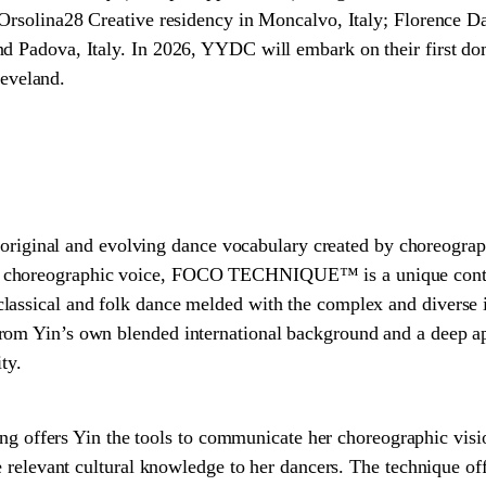
 Orsolina28 Creative residency in Moncalvo, Italy; Florence Da
d Padova, Italy. In 2026, YYDC will embark on their first do
veland.
nal and evolving dance vocabulary created by choreographer
 choreographic voice, FOCO TECHNIQUE™ is a unique cont
lassical and folk dance melded with the complex and diverse 
om Yin’s own blended international background and a deep app
ty.
fers Yin the tools to communicate her choreographic visi
de relevant cultural knowledge to her dancers. The technique off