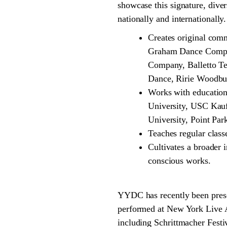
showcase this signature, dive
nationally and internationall
Creates original com
Graham Dance Compan
Company, Balletto T
Dance, Ririe Woodbu
Works with educationa
University, USC Kau
University, Point Par
Teaches regular cla
Cultivates a broader i
conscious works.
YYDC has recently been pres
performed at New York Live A
including Schrittmacher Festi