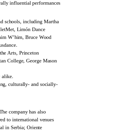
ally influential performances
nd schools, including Martha
lletMet, Limón Dance
 Whim W’him, Bruce Wood
usdance.
the Arts, Princeton
tan College, George Mason
alike.
ng, culturally- and socially-
 The company has also
d to international venues
l in Serbia; Oriente