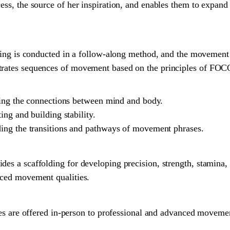
ess, the source of her inspiration, and enables them to expand
 conducted in a follow-along method, and the movement is
trates sequences of movement based on the principles of FOCO
shing the connections between mind and body.
ing and building stability.
ing the transitions and pathways of movement phrases.
des a scaffolding for developing precision, strength, stamina, 
nced movement qualities.
 offered in-person to professional and advanced movement