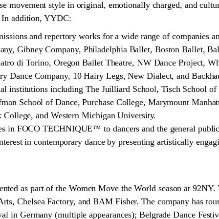
rse movement style in original, emotionally charged, and cultur
y. In addition, YYDC:
missions and repertory works for a wide range of companies a
y, Gibney Company, Philadelphia Ballet, Boston Ballet, Ba
eatro di Torino, Oregon Ballet Theatre, NW Dance Project,
ry Dance Company, 10 Hairy Legs, New Dialect, and Backha
l institutions including The Juilliard School, Tisch School of 
fman School of Dance, Purchase College, Marymount Manhat
k College, and Western Michigan University.
sses in FOCO TECHNIQUE™ to dancers and the general public 
nterest in contemporary dance by presenting artistically engagi
ented as part of the Women Move the World season at 92NY.
rts, Chelsea Factory, and BAM Fisher. The company has toure
val in Germany (multiple appearances); Belgrade Dance Festiva