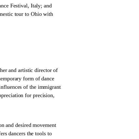
nce Festival, Italy; and
mestic tour to Ohio with
 and artistic director of
emporary form of dance
influences of the immigrant
reciation for precision,
on and desired movement
ers dancers the tools to