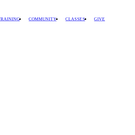
TRAINING
COMMUNITY
CLASSES
GIVE