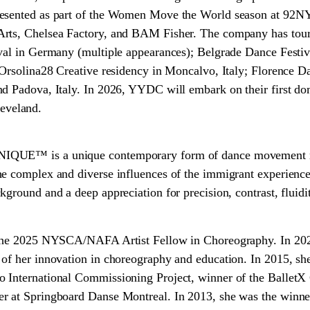
resented as part of the Women Move the World season at 92N
rts, Chelsea Factory, and BAM Fisher. The company has toure
val in Germany (multiple appearances); Belgrade Dance Festiva
 Orsolina28 Creative residency in Moncalvo, Italy; Florence Da
d Padova, Italy. In 2026, YYDC will embark on their first do
veland.
QUE™ is a unique contemporary form of dance movement roo
he complex and diverse influences of the immigrant experienc
ground and a deep appreciation for precision, contrast, fluidit
 the 2025 NYSCA/NAFA Artist Fellow in Choreography. In 202
of her innovation in choreography and education. In 2015, sh
 International Commissioning Project, winner of the BalletX
r at Springboard Danse Montreal. In 2013, she was the winn