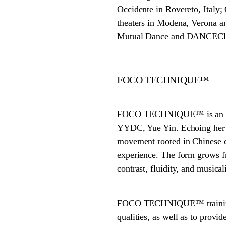
Occidente in Rovereto, Italy;
theaters in Modena, Verona an
Mutual Dance and DANCECle
FOCO TECHNIQUE™
FOCO TECHNIQUE™ is an origi
YYDC, Yue Yin. Echoing her
movement rooted in Chinese c
experience. The form grows fr
contrast, fluidity, and musicali
FOCO TECHNIQUE™ training of
qualities, as well as to provi