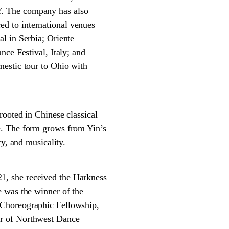
Y. The company has also
d to international venues
l in Serbia; Oriente
nce Festival, Italy; and
mestic tour to Ohio with
ted in Chinese classical
e. The form grows from Yin’s
y, and musicality.
1, she received the Harkness
e was the winner of the
 Choreographic Fellowship,
er of Northwest Dance