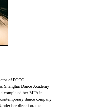
reator of FOCO
ious Shanghai Dance Academy
and completed her MFA in
t contemporary dance company
Under her direction, the