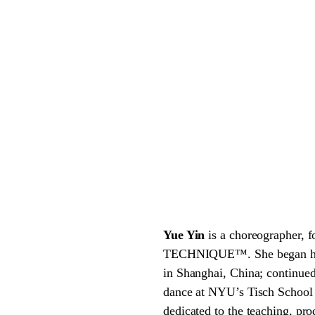
Yue Yin
is a choreographer, 
TECHNIQUE™. She began her t
in Shanghai, China; continue
dance at NYU’s Tisch School
dedicated to the teaching, pr