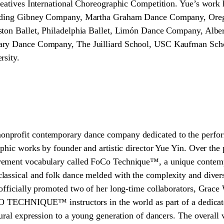
Creatives International Choreographic Competition. Yue’s wor
cluding Gibney Company, Martha Graham Dance Company, Ore
ton Ballet, Philadelphia Ballet, Limón Dance Company, Alberta
ary Dance Company, The Juilliard School, USC Kaufman Scho
rsity.
nprofit contemporary dance company dedicated to the perfor
phic works by founder and artistic director Yue Yin. Over the 
vement vocabulary called FoCo Technique™, a unique contem
assical and folk dance melded with the complexity and divers
officially promoted two of her long-time collaborators, Grace
CO TECHNIQUE™ instructors in the world as part of a dedicate
tural expression to a young generation of dancers. The overall