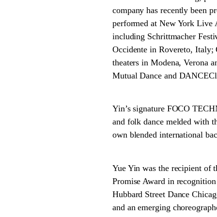
company has recently been p
performed at New York Live A
including Schrittmacher Festi
Occidente in Rovereto, Italy;
theaters in Modena, Verona an
Mutual Dance and DANCECle
Yin’s signature FOCO TECHNI
and folk dance melded with t
own blended international back
Yue Yin was the recipient of
Promise Award in recognition 
Hubbard Street Dance Chicago
and an emerging choreographe