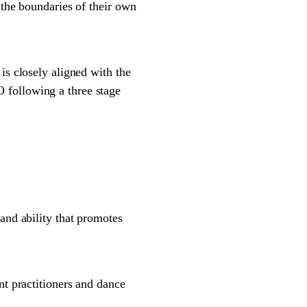
 the boundaries of their own
 closely aligned with the
 following a three stage
and ability that promotes
 practitioners and dance