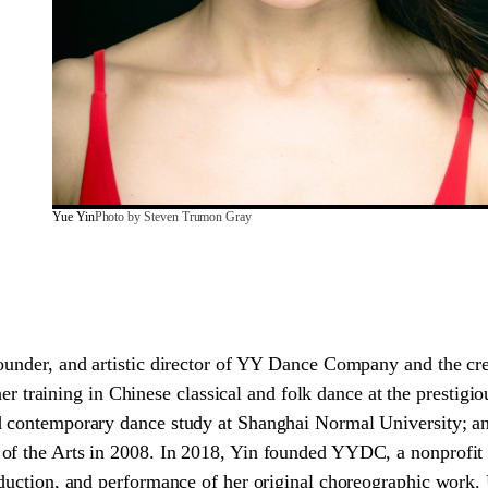
Yue Yin
Photo by Steven Trumon Gray
founder, and artistic director of YY Dance Company and the c
raining in Chinese classical and folk dance at the prestig
d contemporary dance study at Shanghai Normal University; 
 of the Arts in 2008. In 2018, Yin founded YYDC, a nonprofi
oduction, and performance of her original choreographic work. 