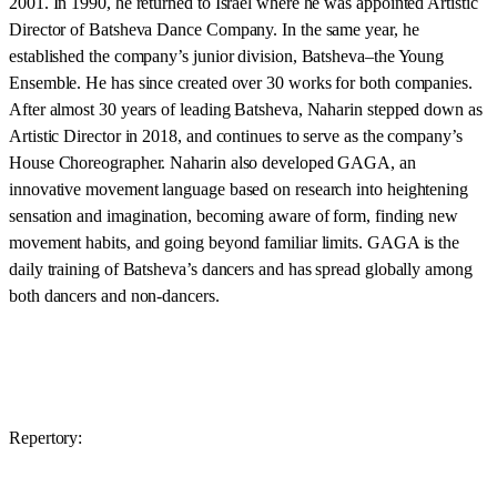
2001. In 1990, he returned to Israel where he was appointed Artistic
Director of Batsheva Dance Company. In the same year, he
established the company’s junior division, Batsheva–the Young
Ensemble. He has since created over 30 works for both companies.
After almost 30 years of leading Batsheva, Naharin stepped down as
Artistic Director in 2018, and continues to serve as the company’s
House Choreographer. Naharin also developed GAGA, an
innovative movement language based on research into heightening
sensation and imagination, becoming aware of form, finding new
movement habits, and going beyond familiar limits. GAGA is the
daily training of Batsheva’s dancers and has spread globally among
both dancers and non-dancers.
Repertory: