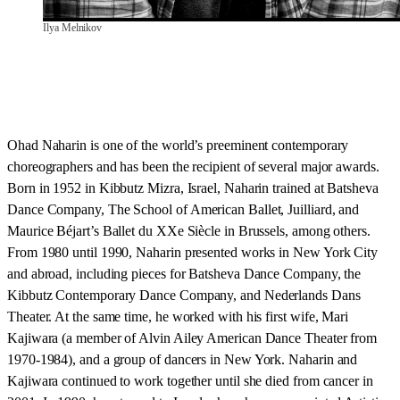
Ilya Melnikov
Ohad Naharin is one of the world’s preeminent contemporary
choreographers and has been the recipient of several major awards.
Born in 1952 in Kibbutz Mizra, Israel, Naharin trained at Batsheva
Dance Company, The School of American Ballet, Juilliard, and
Maurice Béjart’s Ballet du XXe Siècle in Brussels, among others.
From 1980 until 1990, Naharin presented works in New York City
and abroad, including pieces for Batsheva Dance Company, the
Kibbutz Contemporary Dance Company, and Nederlands Dans
Theater. At the same time, he worked with his first wife, Mari
Kajiwara (a member of Alvin Ailey American Dance Theater from
1970-1984), and a group of dancers in New York. Naharin and
Kajiwara continued to work together until she died from cancer in