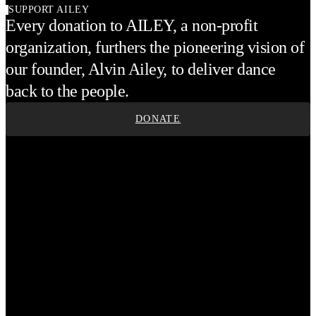
SUPPORT AILEY
Every donation to AILEY, a non-profit
organization, furthers the pioneering vision of
our founder, Alvin Ailey, to deliver dance
back to the people.
DONATE