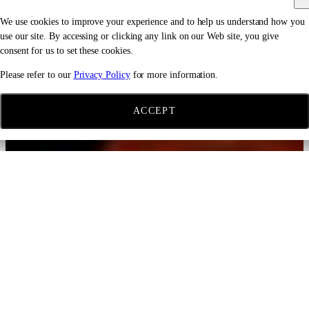
We use cookies to improve your experience and to help us understand how you
use our site. By accessing or clicking any link on our Web site, you give
consent for us to set these cookies.
Please refer to our
Privacy Policy
for more information.
ACCEPT