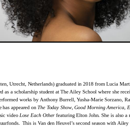
ten, Utrecht, Netherlands) graduated in 2018 from Lucia Marth
d as a scholarship student at The Ailey School where she recei
erformed works by Anthony Burrell, Yusha-Marie Sorzano, Ra
e has appeared on
The Today Show
,
Good Morning America
,
E
sic video
Lose Each Other
featuring Elton John. She is also a 
uurfonds. This is Van den Heuvel’s second season with Ailey 