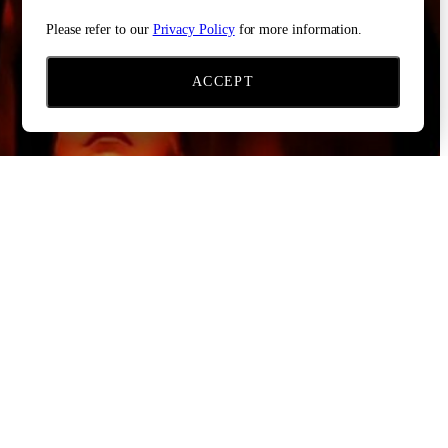
Please refer to our
Privacy Policy
for more information.
ACCEPT