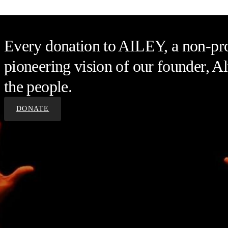
Every donation to AILEY, a non-prof
pioneering vision of our founder, Al
the people.
DONATE