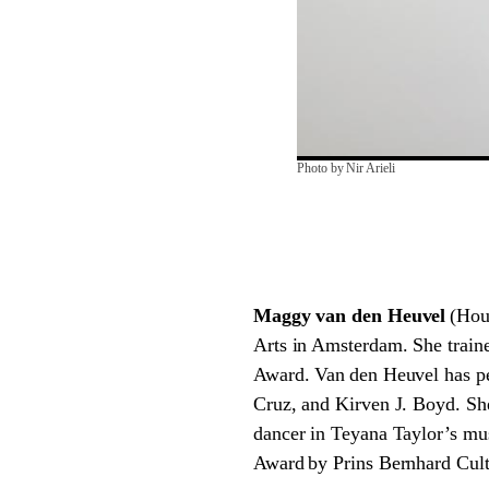
Photo by Nir Arieli
Maggy van den Heuvel
(Hou
Arts in Amsterdam. She traine
Award. Van den Heuvel has p
Cruz, and Kirven J. Boyd. Sh
dancer in Teyana Taylor’s mu
Award by Prins Bernhard Cult