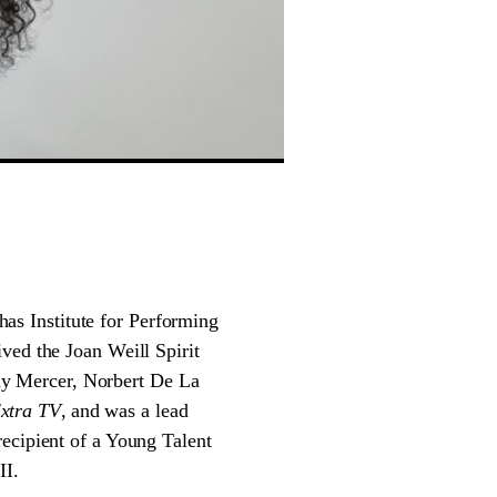
as Institute for Performing
ved the Joan Weill Spirit
y Mercer, Norbert De La
xtra TV
, and was a lead
recipient of a Young Talent
II.