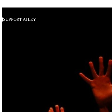
SUPPORT AILEY