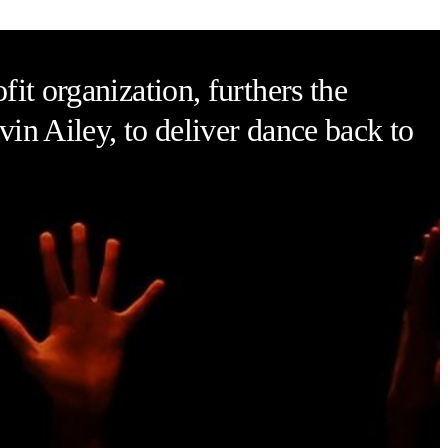
it organization, furthers the
vin Ailey, to deliver dance back to