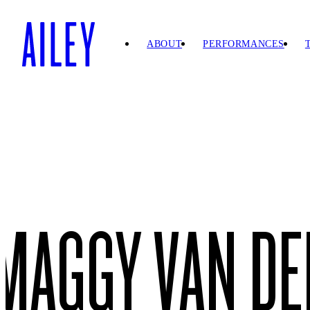
SKIP TO
CONTENT
ABOUT
PERFORMANCES
MAGGY VAN DE