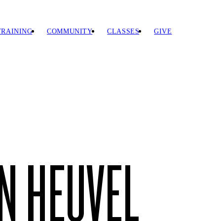
TRAINING
COMMUNITY
CLASSES
GIVE
N HEUVEL