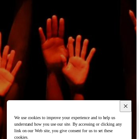
We use cookies to improve your experience and to help us
understand how you use our site. By accessing or clicking any
link on our Web site, you give consent for us to set these
cookies.