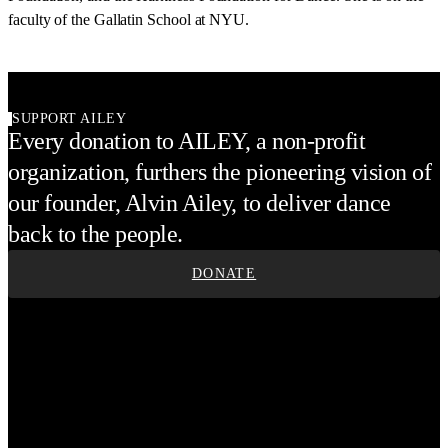
faculty of the Gallatin School at NYU.
SUPPORT AILEY
Every donation to AILEY, a non-profit
organization, furthers the pioneering vision of
our founder, Alvin Ailey, to deliver dance
back to the people.
DONATE