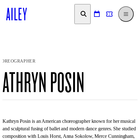
SKIP TO
CONTENT
HOREOGRAPHER
KATHRYN POSIN
Kathryn Posin is an American choreographer known for her musical
and sculptural fusing of ballet and modern dance genres. She studied
composition with Louis Horst, Anna Sokolow, Merce Cunningham,