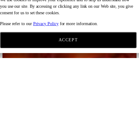
you use our site. By accessing or clicking any link on our Web site, you give
consent for us to set these cookies.
Please refer to our
Privacy Policy
for more information.
ACCEPT