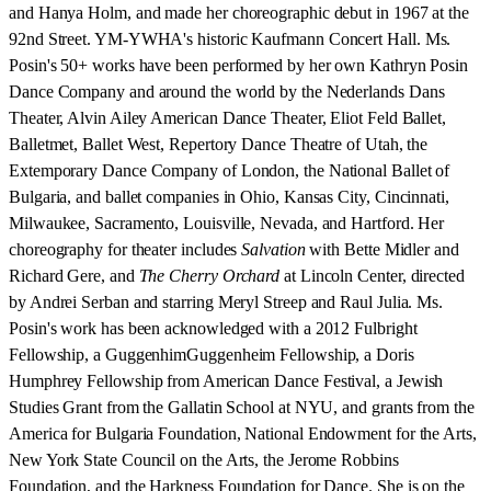
and Hanya Holm, and made her choreographic debut in 1967 at the
92nd Street. YM-YWHA's historic Kaufmann Concert Hall. Ms.
Posin's 50+ works have been performed by her own Kathryn Posin
Dance Company and around the world by the Nederlands Dans
Theater, Alvin Ailey American Dance Theater, Eliot Feld Ballet,
Balletmet, Ballet West, Repertory Dance Theatre of Utah, the
Extemporary Dance Company of London, the National Ballet of
Bulgaria, and ballet companies in Ohio, Kansas City, Cincinnati,
Milwaukee, Sacramento, Louisville, Nevada, and Hartford. Her
choreography for theater includes
Salvation
with Bette Midler and
Richard Gere, and
The Cherry Orchard
at Lincoln Center, directed
by Andrei Serban and starring Meryl Streep and Raul Julia. Ms.
Posin's work has been acknowledged with a 2012 Fulbright
Fellowship, a GuggenhimGuggenheim Fellowship, a Doris
Humphrey Fellowship from American Dance Festival, a Jewish
Studies Grant from the Gallatin School at NYU, and grants from the
America for Bulgaria Foundation, National Endowment for the Arts,
New York State Council on the Arts, the Jerome Robbins
Foundation, and the Harkness Foundation for Dance. She is on the