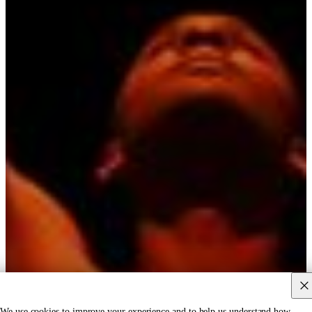
We use cookies to improve your experience and to help us understand how