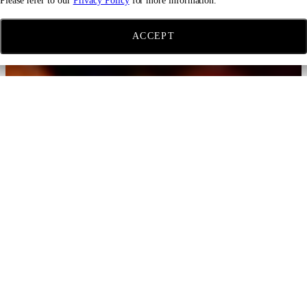
Please refer to our
Privacy Policy
for more information.
ACCEPT