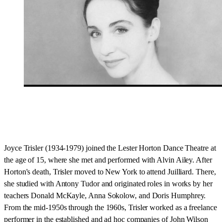
Joyce Trisler (1934-1979) joined the Lester Horton Dance Theatre at
the age of 15, where she met and performed with Alvin Ailey. After
Horton's death, Trisler moved to New York to attend Juilliard. There,
she studied with Antony Tudor and originated roles in works by her
teachers Donald McKayle, Anna Sokolow, and Doris Humphrey.
From the mid-1950s through the 1960s, Trisler worked as a freelance
performer in the established and ad hoc companies of John Wilson