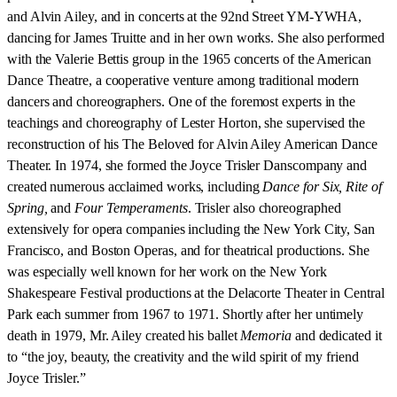
and Alvin Ailey, and in concerts at the 92nd Street YM-YWHA,
dancing for James Truitte and in her own works. She also performed
with the Valerie Bettis group in the 1965 concerts of the American
Dance Theatre, a cooperative venture among traditional modern
dancers and choreographers. One of the foremost experts in the
teachings and choreography of Lester Horton, she supervised the
reconstruction of his The Beloved for Alvin Ailey American Dance
Theater. In 1974, she formed the Joyce Trisler Danscompany and
created numerous acclaimed works, including
Dance for Six, Rite of
Spring,
and
Four Temperaments
. Trisler also choreographed
extensively for opera companies including the New York City, San
Francisco, and Boston Operas, and for theatrical productions. She
was especially well known for her work on the New York
Shakespeare Festival productions at the Delacorte Theater in Central
Park each summer from 1967 to 1971. Shortly after her untimely
death in 1979, Mr. Ailey created his ballet
Memoria
and dedicated it
to “the joy, beauty, the creativity and the wild spirit of my friend
Joyce Trisler.”