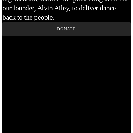
our founder, Alvin Ailey, to deliver dance
back to the people.
DONATE