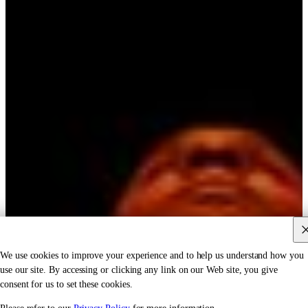
We use cookies to improve your experience and to help us understand how you
use our site. By accessing or clicking any link on our Web site, you give
consent for us to set these cookies.