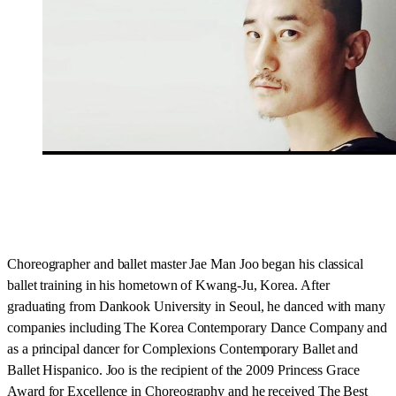
Choreographer and ballet master Jae Man Joo began his classical
ballet training in his hometown of Kwang-Ju, Korea. After
graduating from Dankook University in Seoul, he danced with many
companies including The Korea Contemporary Dance Company and
as a principal dancer for Complexions Contemporary Ballet and
Ballet Hispanico. Joo is the recipient of the 2009 Princess Grace
Award for Excellence in Choreography and he received The Best