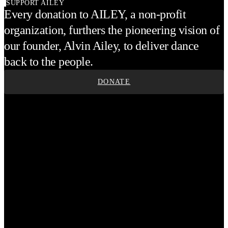
SUPPORT AILEY
Every donation to AILEY, a non-profit
organization, furthers the pioneering vision of
our founder, Alvin Ailey, to deliver dance
back to the people.
DONATE