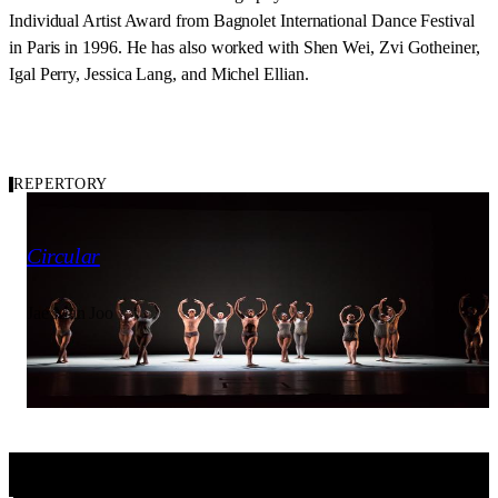
Individual Artist Award from Bagnolet International Dance Festival
in Paris in 1996. He has also worked with Shen Wei, Zvi Gotheiner,
Igal Perry, Jessica Lang, and Michel Ellian.
REPERTORY
2016
Carousel of Repertory
Circular
Jae Man Joo
Ailey II