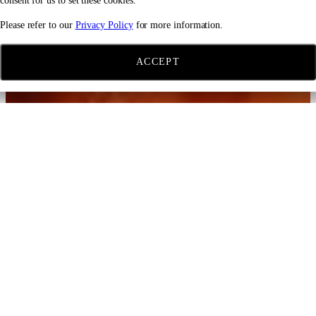
consent for us to set these cookies.
Please refer to our
Privacy Policy
for more information.
ACCEPT