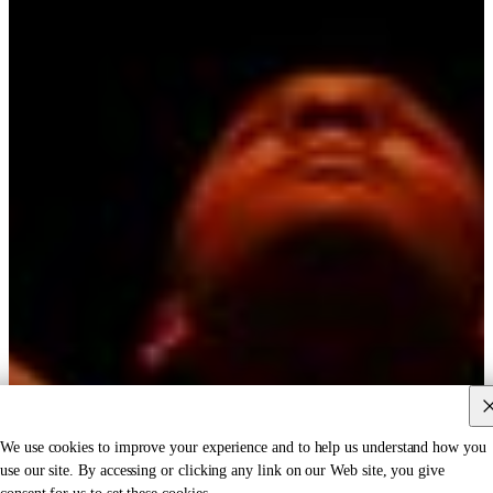
We use cookies to improve your experience and to help us understand how you
use our site. By accessing or clicking any link on our Web site, you give