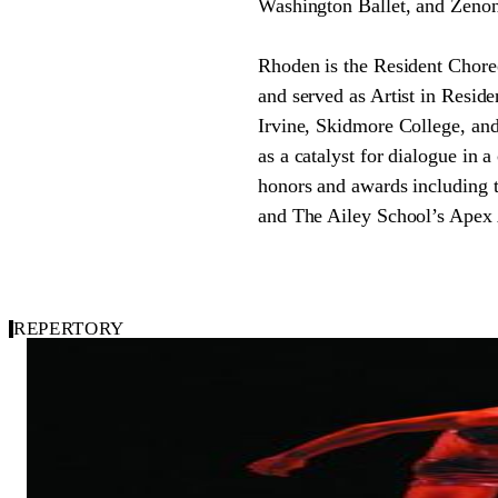
Washington Ballet, and Zeno
Rhoden is the Resident Choreo
and served as Artist in Reside
Irvine, Skidmore College, and
as a catalyst for dialogue in 
honors and awards including
and The Ailey School’s Apex A
REPERTORY
2003
Carousel of Repertory
Bounty Verses
Dwight Rhoden