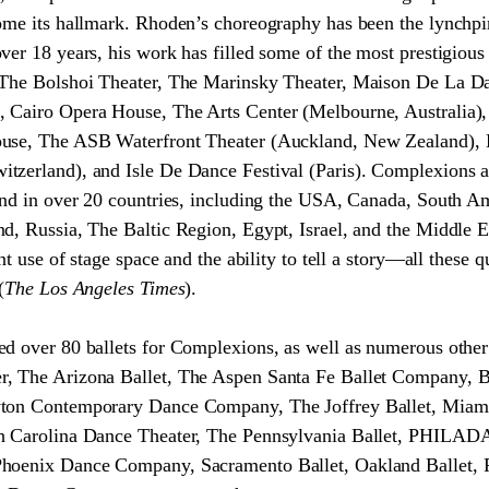
ome its hallmark. Rhoden’s choreography has been the lynchpi
er 18 years, his work has filled some of the most prestigious 
 The Bolshoi Theater, The Marinsky Theater, Maison De La D
 Cairo Opera House, The Arts Center (Melbourne, Australia)
ouse, The ASB Waterfront Theater (Auckland, New Zealand), 
tzerland), and Isle De Dance Festival (Paris). Complexions 
and in over 20 countries, including the USA, Canada, South A
d, Russia, The Baltic Region, Egypt, Israel, and the Middle Ea
ant use of stage space and the ability to tell a story—all these
(
The Los Angeles Times
).
ed over 80 ballets for Complexions, as well as numerous othe
, The Arizona Ballet, The Aspen Santa Fe Ballet Company, B
yton Contemporary Dance Company, The Joffrey Ballet, Miami
th Carolina Dance Theater, The Pennsylvania Ballet, PHILAD
hoenix Dance Company, Sacramento Ballet, Oakland Ballet, Pi