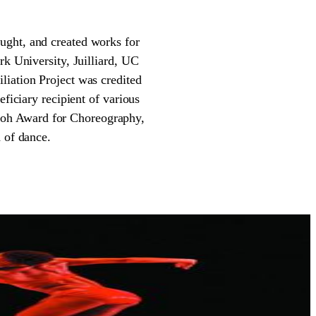
ught, and created works for
rk University, Juilliard, UC
liation Project was credited
eficiary recipient of various
Goh Award for Choreography,
 of dance.