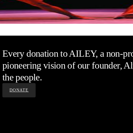
Alvin Ailey American Dance Th
Every donation to AILEY, a non-prof
pioneering vision of our founder, Al
the people.
DONATE