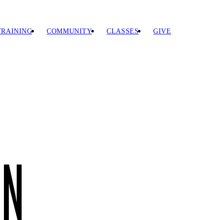
TRAINING
COMMUNITY
CLASSES
GIVE
EN