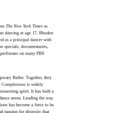
from
The New York Times
as
gan dancing at age 17, Rhoden
 as a principal dancer with
n specials, documentaries,
ed performer on many PBS
rary Ballet. Together, they
. Complexions is widely
neering spirit. It has built a
e dance arena. Leading the way
ions has become a force to be
 passion for diversity that