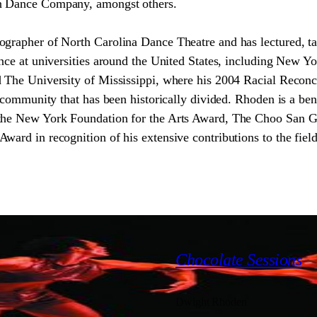
n Dance Company, amongst others.
grapher of North Carolina Dance Theatre and has lectured, ta
nce at universities around the United States, including New Yo
 The University of Mississippi, where his 2004 Racial Reconci
a community that has been historically divided. Rhoden is a ben
 the New York Foundation for the Arts Award, The Choo San 
ward in recognition of his extensive contributions to the field
2000
Chocolate Sessions
Dwight Rhoden