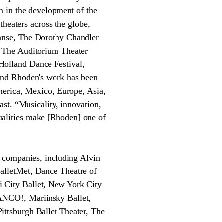
n in the development of the
theaters across the globe,
anse, The Dorothy Chandler
, The Auditorium Theater
Holland Dance Festival,
and Rhoden's work has been
merica, Mexico, Europe, Asia,
st. “Musicality, innovation,
 qualities make [Rhoden] one of
r companies, including Alvin
alletMet, Dance Theatre of
 City Ballet, New York City
ANCO!, Mariinsky Ballet,
ttsburgh Ballet Theater, The