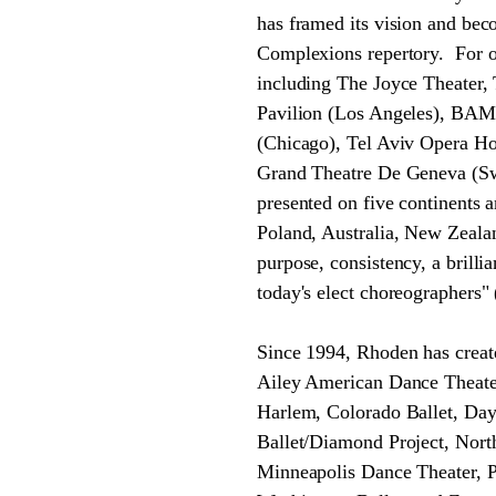
has framed its vision and bec
Complexions repertory. For ov
including The Joyce Theater,
Pavilion (Los Angeles), BAM,
(Chicago), Tel Aviv Opera H
Grand Theatre De Geneva (Swi
presented on five continents 
Poland, Australia, New Zealan
purpose, consistency, a brilli
today's elect choreographers" 
Since 1994, Rhoden has creat
Ailey American Dance Theater
Harlem, Colorado Ballet, Da
Ballet/Diamond Project, Nor
Minneapolis Dance Theater, P