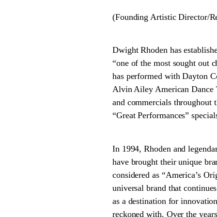
(Founding Artistic Director/
Dwight Rhoden has establishe
“one of the most sought out 
has performed with Dayton Co
Alvin Ailey American Dance Th
and commercials throughout t
“Great Performances” special
In 1994, Rhoden and legenda
have brought their unique br
considered as “America’s Origi
universal brand that continues
as a destination for innovat
reckoned with. Over the years