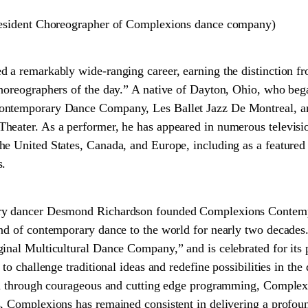
Resident Choreographer of Complexions dance company)
d a remarkably wide-ranging career, earning the distinction 
choreographers of the day.” A native of Dayton, Ohio, who be
ntemporary Dance Company, Les Ballet Jazz De Montreal, and
eater. As a performer, he has appeared in numerous televisio
he United States, Canada, and Europe, including as a featur
s.
ry dancer Desmond Richardson founded Complexions Contempo
and of contemporary dance to the world for nearly two decades
nal Multicultural Dance Company,” and is celebrated for its pio
 to challenge traditional ideas and redefine possibilities in th
ion through courageous and cutting edge programming, Complex
, Complexions has remained consistent in delivering a profound