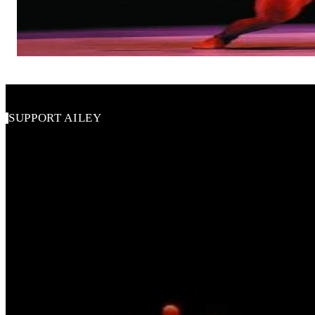
Alvin Ailey American Dance Theater
SUPPORT AILEY