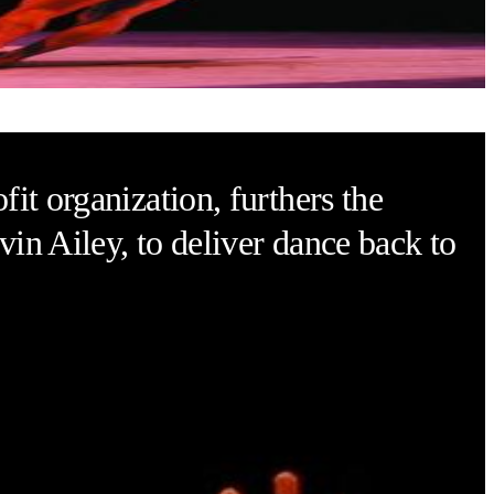
eater
it organization, furthers the
vin Ailey, to deliver dance back to