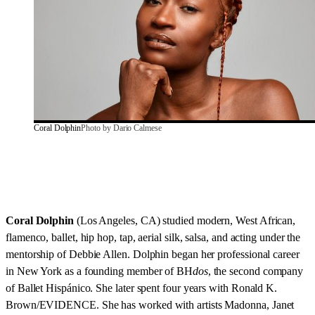
Coral Dolphin
Photo by Dario Calmese
Coral Dolphin
(Los Angeles, CA) studied modern, West African,
flamenco, ballet, hip hop, tap, aerial silk, salsa, and acting under the
mentorship of Debbie Allen. Dolphin began her professional career
in New York as a founding member of BH
dos
, the second company
of Ballet Hispánico. She later spent four years with Ronald K.
Brown/EVIDENCE. She has worked with artists Madonna, Janet