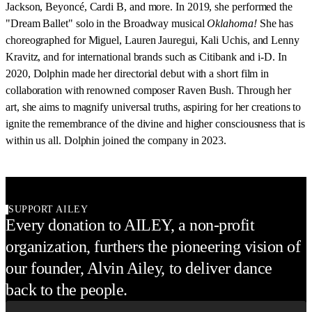
Jackson, Beyoncé, Cardi B, and more. In 2019, she performed the
"Dream Ballet" solo in the Broadway musical
Oklahoma!
She has
choreographed for Miguel, Lauren Jauregui, Kali Uchis, and Lenny
Kravitz, and for international brands such as Citibank and i-D. In
2020, Dolphin made her directorial debut with a short film in
collaboration with renowned composer Raven Bush. Through her
art, she aims to magnify universal truths, aspiring for her creations to
ignite the remembrance of the divine and higher consciousness that is
within us all. Dolphin joined the company in 2023.
SUPPORT AILEY
Every donation to AILEY, a non-profit
organization, furthers the pioneering vision of
our founder, Alvin Ailey, to deliver dance
back to the people.