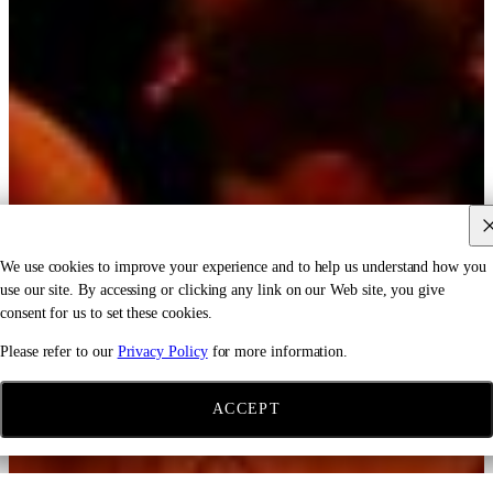
We use cookies to improve your experience and to help us understand how you
use our site. By accessing or clicking any link on our Web site, you give
consent for us to set these cookies.
Please refer to our
Privacy Policy
for more information.
ACCEPT