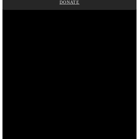
DONATE