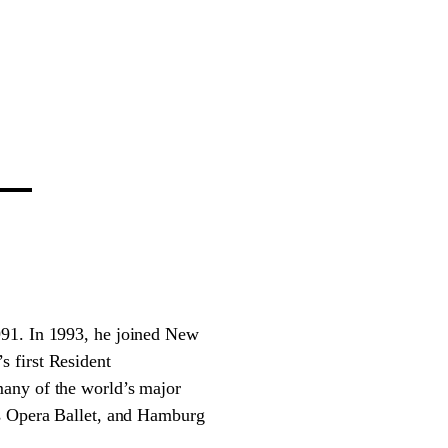
991. In 1993, he joined New
 first Resident
many of the world’s major
is Opera Ballet, and Hamburg