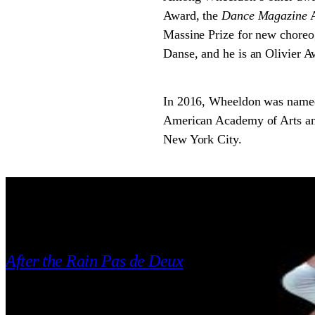
Award, the
Dance Magazine
A
Massine Prize for new choreo
Danse, and he is an Olivier A
In 2016, Wheeldon was named
American Academy of Arts and 
New York City.
REPERTORY
2005
After the Rain Pas de Deux
Christopher Wheeldon