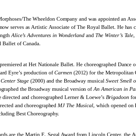
orphoses/The Wheeldon Company and was appointed an Associ
ow serves as Artistic Associate of The Royal Ballet. He has 
ength
Alice’s Adventures in Wonderland
and
The Winter’s Tale
,
 Ballet of Canada.
premiered at Het Nationale Ballet. He choreographed Dance of
ard Eyre’s production of
Carmen
(2012) for the Metropolitan O
m
Center Stage
(2000) and the Broadway musical
Sweet Smell o
ographed the Broadway musical version of
An American in Pa
e directed and choreographed Lerner & Loewe’s
Brigadoon
fo
directed and choreographed
MJ The Musical,
which opened on 
cluding Best Choreography.
ds are the Martin E. Segal Award from Lincoln Center, the 