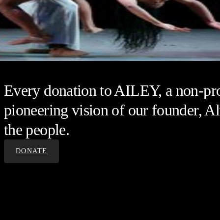
Every donation to AILEY, a non-prof
pioneering vision of our founder, Al
the people.
DONATE