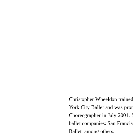
Christopher Wheeldon trained
York City Ballet and was pro
Choreographer in July 2001. 
ballet companies: San Francis
Ballet, among others.