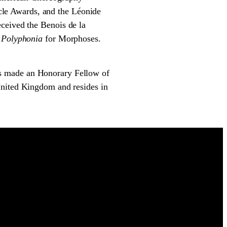
le Awards, and the Léonide
ceived the Benois de la
d
Polyphonia
for Morphoses.
s made an Honorary Fellow of
United Kingdom and resides in