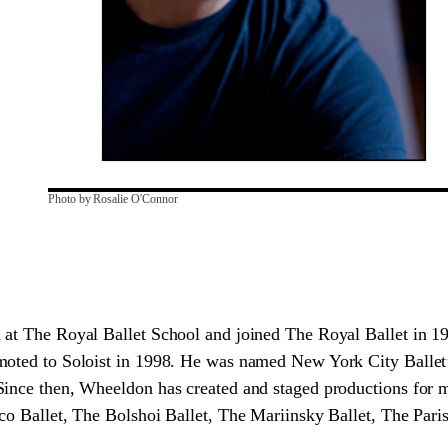
Photo by Rosalie O'Connor
 at The Royal Ballet School and joined The Royal Ballet in 1
moted to Soloist in 1998. He was named New York City Ballet’s
Since then, Wheeldon has created and staged productions for 
co Ballet, The Bolshoi Ballet, The Mariinsky Ballet, The Par