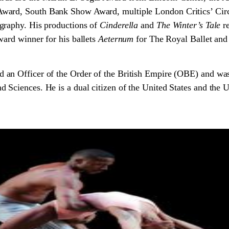
ward, South Bank Show Award, multiple London Critics’ Circ
graphy. His productions of
Cinderella
and
The Winter’s Tale
re
ward winner for his ballets
Aeternum
for The Royal Ballet an
 an Officer of the Order of the British Empire (OBE) and wa
Sciences. He is a dual citizen of the United States and the 