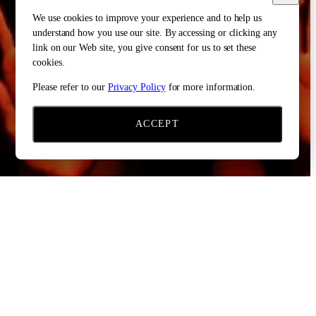
We use cookies to improve your experience and to help us
understand how you use our site. By accessing or clicking any
link on our Web site, you give consent for us to set these
cookies.
Please refer to our
Privacy Policy
for more information.
ACCEPT