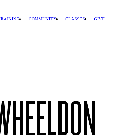
TRAINING
COMMUNITY
CLASSES
GIVE
 WHEELDON