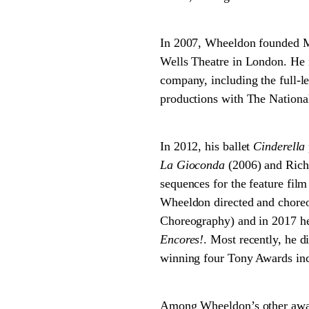
In 2007, Wheeldon founded M
Wells Theatre in London. He n
company, including the full-l
productions with The National
In 2012, his ballet
Cinderella
La Gioconda
(2006) and Rich
sequences for the feature fil
Wheeldon directed and chore
Choreography) and in 2017 h
Encores!
. Most recently, he 
winning four Tony Awards in
Among Wheeldon’s other awar