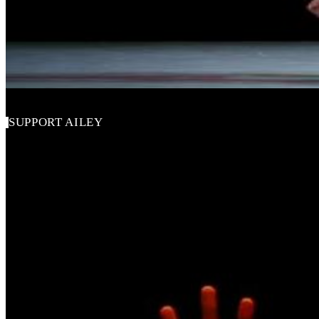
Alvin Ailey American Dance Theater
SUPPORT AILEY