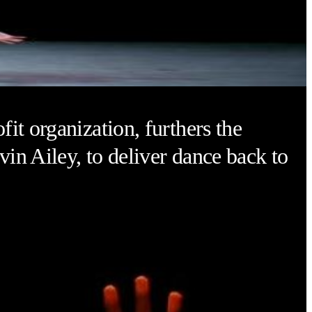
it organization, furthers the
vin Ailey, to deliver dance back to