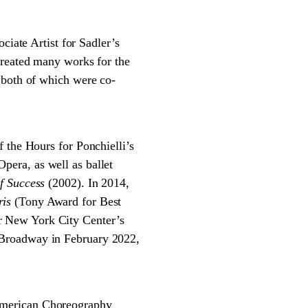
ate Artist for Sadler’s
created many works for the
 both of which were co-
 the Hours for Ponchielli’s
pera, as well as ballet
f Success
(2002). In 2014,
ris
(Tony Award for Best
r New York City Center’s
Broadway in February 2022,
American Choreography