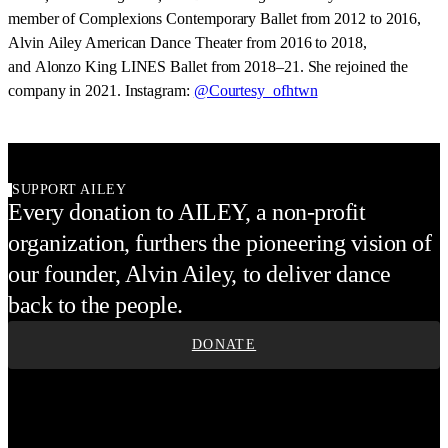
member of Complexions Contemporary Ballet from 2012 to 2016,
Alvin Ailey American Dance Theater from 2016 to 2018,
and Alonzo King LINES Ballet from 2018–21. She rejoined the
company in 2021. Instagram:
@Courtesy_ofhtwn
SUPPORT AILEY
Every donation to AILEY, a non-profit
organization, furthers the pioneering vision of
our founder, Alvin Ailey, to deliver dance
back to the people.
DONATE