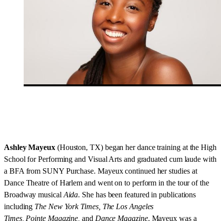
Ashley Mayeux
(Houston, TX) began her dance training at the High
School for Performing and Visual Arts and graduated cum laude with
a BFA from SUNY Purchase. Mayeux continued her studies at
Dance Theatre of Harlem and went on to perform in the tour of the
Broadway musical
Aida
. She has been featured in publications
including
The New York Times, The Los Angeles
Times, Pointe Magazine,
and
Dance Magazine
. Mayeux was a