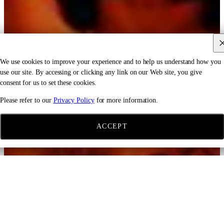
We use cookies to improve your experience and to help us understand how you
use our site. By accessing or clicking any link on our Web site, you give
consent for us to set these cookies.
Please refer to our
Privacy Policy
for more information.
ACCEPT