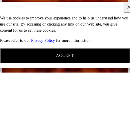
We use cookies to improve your experience and to help us understand how you
use our site. By accessing or clicking any link on our Web site, you give
consent for us to set these cookies.
Please refer to our
Privacy Policy
for more information.
ACCEPT