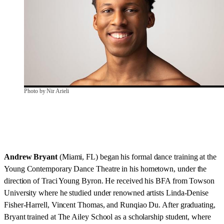
Photo by Nir Arieli
Andrew Bryant
(Miami, FL) began his formal dance training at the
Young Contemporary Dance Theatre in his hometown, under the
direction of Traci Young Byron. He received his BFA from Towson
University where he studied under renowned artists Linda-Denise
Fisher-Harrell, Vincent Thomas, and Runqiao Du. After graduating,
Bryant trained at The Ailey School as a scholarship student, where