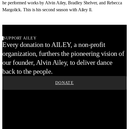
he performed works by Alvin Ailey, Bradley Shelver, and Rebecca
Margolick. This is his second season with Ailey ll.
SUPPORT AILEY
Every donation to AILEY, a non-profit
organization, furthers the pioneering vision of
our founder, Alvin Ailey, to deliver dance
back to the people.
DONATE