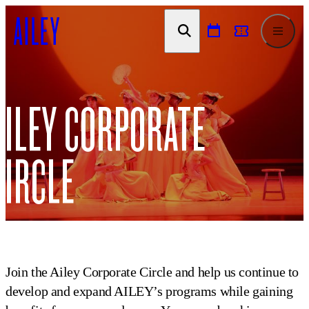
SKIP TO
CONTENT
AILEY CORPORATE
CIRCLE
Join the Ailey Corporate Circle and help us continue to
develop and expand AILEY’s programs while gaining