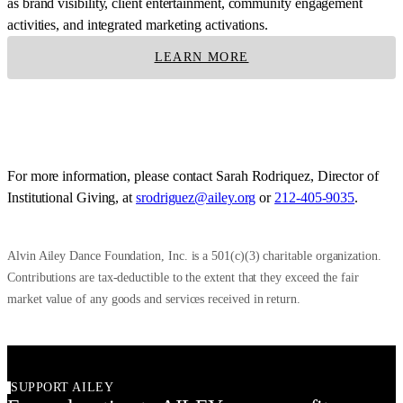
as brand visibility, client entertainment, community engagement
activities, and integrated marketing activations.
LEARN MORE
For more information, please contact Sarah Rodriquez, Director of
Institutional Giving, at
srodriguez@ailey.org
or
212-405-9035
.
Alvin Ailey Dance Foundation, Inc. is a 501(c)(3) charitable organization.
Contributions are tax-deductible to the extent that they exceed the fair
market value of any goods and services received in return.
SUPPORT AILEY