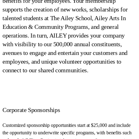
benefits for your employees. Your membership
supports the creation of new works, scholarships for
talented students at The Ailey School, Ailey Arts In
Education & Community Programs, and general
operations. In turn, AILEY provides your company
with visibility to our 500,000 annual constituents,
avenues to engage and entertain your customers and
employees, and unique volunteer opportunities to
connect to our shared communities.
Corporate Sponsorships
Customized sponsorship opportunities start at $25,000 and include
the opportunity to underwrite specific programs, with benefits such