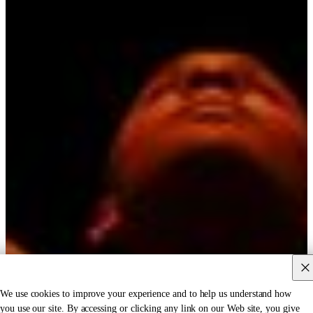
We use cookies to improve your experience and to help us understand how
you use our site. By accessing or clicking any link on our Web site, you give