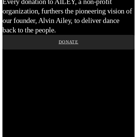
Every donation to AILEY, a non-profit
organization, furthers the pioneering vision of
our founder, Alvin Ailey, to deliver dance
back to the people.
DONATE