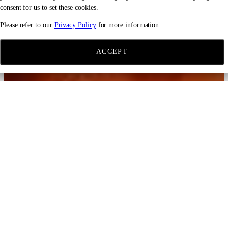
consent for us to set these cookies.
Please refer to our
Privacy Policy
for more information.
ACCEPT