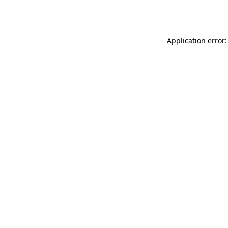
Application error: