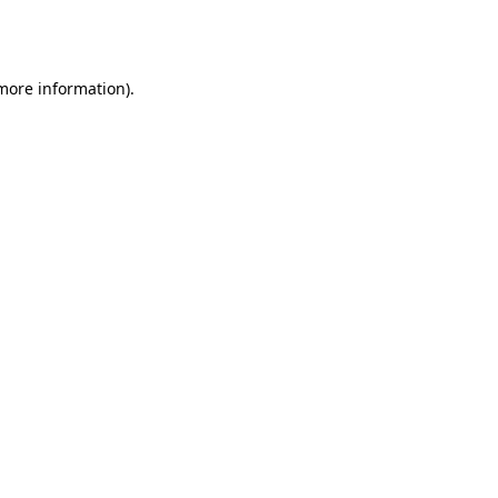
 more information).