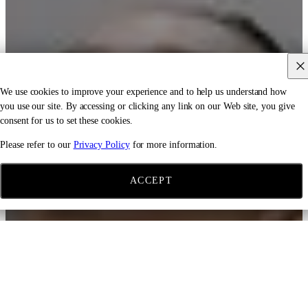
We use cookies to improve your experience and to help us understand how
you use our site. By accessing or clicking any link on our Web site, you give
consent for us to set these cookies.
Please refer to our
Privacy Policy
for more information.
ACCEPT