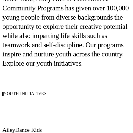
Community Programs has given over 100,000
young people from diverse backgrounds the
opportunity to explore their creative potential
while also imparting life skills such as
teamwork and self-discipline. Our programs
inspire and nurture youth across the country.
Explore our youth initiatives.
YOUTH INITIATIVES
AileyDance Kids