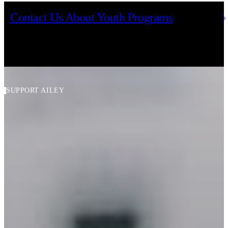
Contact Us About Youth Programs
SUPPORT AILEY