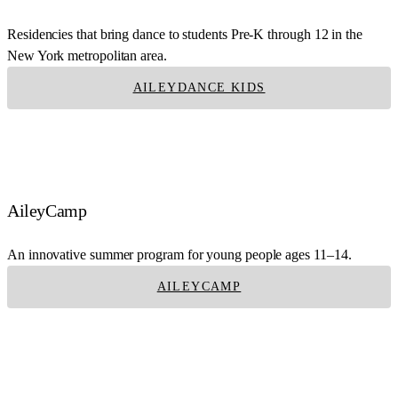
Residencies that bring dance to students Pre-K through 12 in the
New York metropolitan area.
AILEYDANCE KIDS
AileyCamp
An innovative summer program for young people ages 11–14.
AILEYCAMP