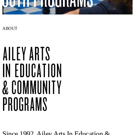
ABOUT
Since 1992, Ailey Arts In Education &