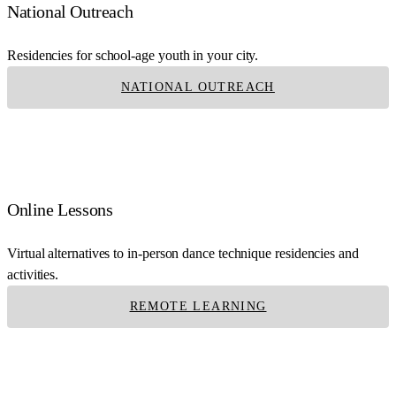
National Outreach
Residencies for school-age youth in your city.
NATIONAL OUTREACH
Online Lessons
Virtual alternatives to in-person dance technique residencies and
activities.
REMOTE LEARNING