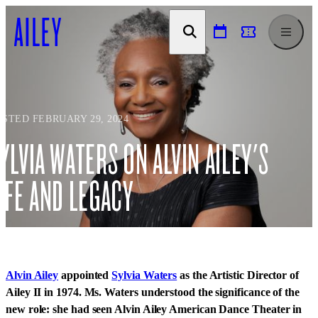
SKIP TO
CONTENT
OSTED FEBRUARY 29, 2024
YLVIA WATERS ON ALVIN AILEY'S
IFE AND LEGACY
Alvin Ailey
appointed
Sylvia Waters
as the Artistic Director of
Ailey II in 1974. Ms. Waters understood the significance of the
new role: she had seen Alvin Ailey American Dance Theater in