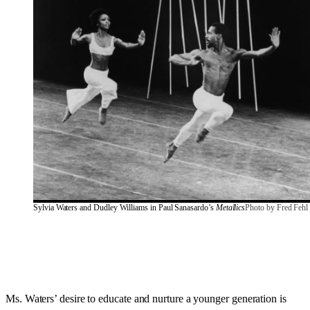
Sylvia Waters and Dudley Williams in Paul Sanasardo’s 
Metallics
Photo by Fred Fehl
Ms. Waters’ desire to educate and nurture a younger generation is