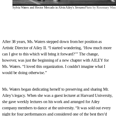
Sylvia Waters and Hector Mercado in Alvin Ailey's 
Streams
Photo by Rosemary Winc
After 38 years, Ms. Waters stepped down from her position as
Artistic Director of Ailey II. “I started wondering, ‘How much more
can I give to this which will bring it forward?’” The change,
however, was just the beginning of a new chapter with AILEY for
Ms. Waters. “I loved this organization. I couldn't imagine what I
would be doing otherwise.”
Ms. Waters began dedicating herself to preserving and sharing Mr.
Ailey’s legacy. When she was a guest lecturer at Harvard University,
she gave weekly lectures on his work and arranged for Ailey
company members to dance at the university. “It was sold out every
night for four performances and considered one of the best they'd