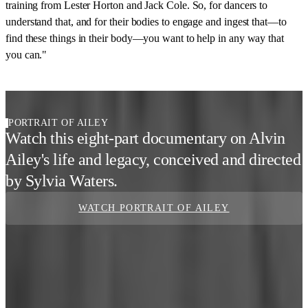
training from Lester Horton and Jack Cole. So, for dancers to
understand that, and for their bodies to engage and ingest that—to
find these things in their body—you want to help in any way that
you can."
PORTRAIT OF AILEY
Watch this eight-part documentary on Alvin
Ailey's life and legacy, conceived and directed
by Sylvia Waters.
WATCH PORTRAIT OF AILEY