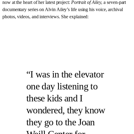
now at the heart of her latest project:
Portrait of Ailey
, a seven-part
documentary series on Alvin Ailey’s life using his voice, archival
photos, videos, and interviews. She explained:
I was in the elevator
one day listening to
these kids and I
wondered, they know
they go to the Joan