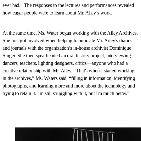
ever had.” The responses to the lectures and performances revealed
how eager people were to learn about Mr. Ailey’s work.
At the same time, Ms. Water began working with the Ailey Archives.
She first got involved when helping to annotate Mr. Ailey’s diaries
and journals with the organization’s in-house archivist Dominique
Singer. She then spearheaded an oral history project, interviewing
dancers, teachers, lighting designers, critics—anyone who had a
creative relationship with Mr. Ailey. “That's when I started working
in the archives,” Ms. Waters said, “filling in information, identifying
photographs, and learning more and more about the technology and
trying to retain it. I'm still struggling with it, but I'm much better.”