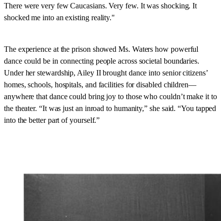
There were very few Caucasians. Very few. It was shocking. It
shocked me into an existing reality."
The experience at the prison showed Ms. Waters how powerful
dance could be in connecting people across societal boundaries.
Under her stewardship, Ailey II brought dance into senior citizens’
homes, schools, hospitals, and facilities for disabled children—
anywhere that dance could bring joy to those who couldn’t make it to
the theater. “It was just an inroad to humanity,” she said. “You tapped
into the better part of yourself.”