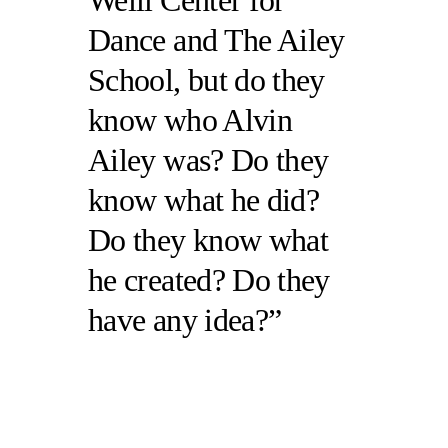
Weill Center for
Dance and The Ailey
School, but do they
know who Alvin
Ailey was? Do they
know what he did?
Do they know what
he created? Do they
have any idea?