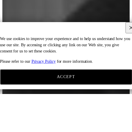
We use cookies to improve your experience and to help us understand how you
use our site. By accessing or clicking any link on our Web site, you give
consent for us to set these cookies.
Please refer to our
Privacy Policy
for more information.
ACCEPT