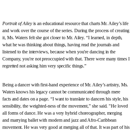
Portrait of Ailey
is an educational resource that charts Mr. Ailey’s life
and work over the course of the series. During the process of creating
it, Ms. Waters felt she got closer to Mr. Ailey. “I learned, in depth,
what he was thinking about things, having read the journals and
listened to the interviews, because when you're dancing in the
Company, you're not preoccupied with that. There were many times I
regretted not asking him very specific things.”
Being a dancer with first-hand experience of Mr. Ailey’s artistry, Ms.
Waters knows his legacy cannot be communicated through mere
facts and dates on a page. “I want to translate to dancers his style, his
sensibility, the weighted-ness of the movement,” she said. "He loved
all forms of dance. He was a very hybrid choreographer, merging
and marrying ballet with modern and jazz and Afro-Caribbean
movement. He was very good at merging all of that. It was part of his