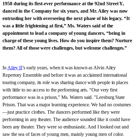
1958 during its first-ever performance at the 92nd Street Y,
danced in the Company for six years, and Mr. Ailey was now
entrusting her with overseeing the next phase of his legacy. “It
was a little frightening at first,” Ms. Waters said of the
appointment to lead a company of young dancers, “being in
charge of these young lives. How do you inspire them? Nurture
them? All of those were challenges, but welcome challenges.”
In
Ailey II
’s early years, when it was known as Alvin Ailey
Repertory Ensemble and before it was an acclaimed international
touring company, its role was sharing dance with people in places
with little to no access to the performing arts. “Our very first
performance was in a prison,” Ms. Waters said. "Leesburg State
Prison. That was a major learning experience. We had no costumes
—just practice clothes. The dancers performed like they were
performing in any theater. The audience sounded like it could have
been any theater. They were so enthusiastic. And I looked out and
saw the sea of faces of young men, mainly young men of color.