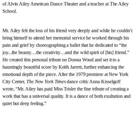
of Alvin Ailey American Dance Theater and a teacher at The Ailey
School.
Mr. Ailey felt the loss of his friend very deeply and while he couldn’t
bring himself to attend her memorial service he worked through his
pain and grief by choreographing a ballet that he dedicated to “the
joy...the beauty…the creativity…and the wild spirit of [his] friend.”
He created this personal tribute on Donna Wood and set it to a
hauntingly beautiful score by Keith Jarrett, further enhancing the
emotional depth of the piece. After the 1979 premiere at New York
City Center,
The New York Times
dance critic Anna Kisselgoff
wrote, “Mr. Ailey has paid Miss Trisler the fine tribute of creating a
work that has a universal quality. It is a dance of both exultation and
quiet but deep feeling.”