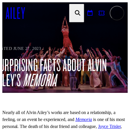
SKIP TO
CONTENT
STED JUNE 27, 2023
URPRISING FACTS ABOUT ALVIN
ILEY’S
MEMORIA
Nearly all of Alvin Ailey’s works are based on a relationship, a
feeling, or an event he experienced, and
Memoria
is one of his most
personal. The death of his dear friend and colleague,
Joyce Trisler
,