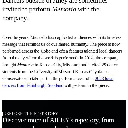
Dancers outside of Ailey are sometimes
invited to perform
Memoria
with the
company.
Over the years,
Memoria
has captivated audiences with its timeless
message that reminds us of our shared humanity. The piece is now
performed across the globe and often features talented local dancers
from the city where the work is performed. In 2014, the company
brought
Memoria
to Kansas City, Missouri, and invited 29 dance
students from the University of Missouri Kansas City dance
Conservatory to take part in the performance and in
2023 local
dancers from Edinburgh, Scotland
will perform in the piece.
EXPLORE THE REPERTORY
Discover more of AILEY's repertory, from