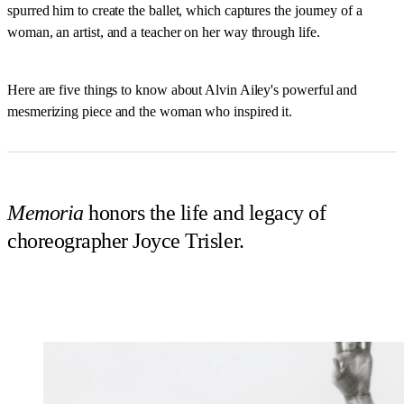
spurred him to create the ballet, which captures the journey of a
woman, an artist, and a teacher on her way through life.
Here are five things to know about Alvin Ailey's powerful and
mesmerizing piece and the woman who inspired it.
Memoria
honors the life and legacy of
choreographer Joyce Trisler.