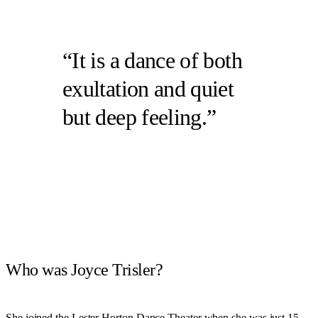
It is a dance of both
exultation and quiet
but deep feeling.
Who was Joyce Trisler?
She joined the Lester Horton Dance Theater when she was just 15,