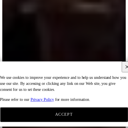
We use cookies to improve your experience and to help us understand how you
use our site. By accessing or clicking any link on our Web site, you give
consent for us to set these cookies.
Please refer to our
Privacy Policy
for more information.
ACCEPT