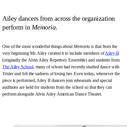
Ailey dancers from across the organization
perform in
Memoria
.
One of the most wonderful things about
Memoria
is that from the
very beginning Mr. Ailey created it to include members of
Ailey II
(originally the Alvin Ailey Repertory Ensemble) and students from
The Ailey School
, many of whom had recently studied dance with
Trisler and felt the sadness of losing her. Even today, whenever the
piece is performed, Ailey II dancers join rehearsals and special
auditions are held for students from the school so that they can
perform alongside Alvin Ailey American Dance Theater.