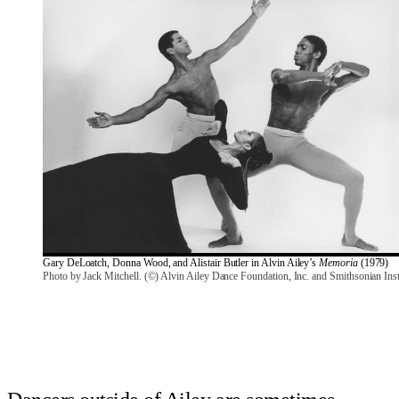
Gary DeLoatch, Donna Wood, and Alistair Butler in Alvin Ailey’s 
Memoria
 (1979)
Photo by Jack Mitchell. (©) Alvin Ailey Dance Foundation, Inc. and Smithsonian Inst