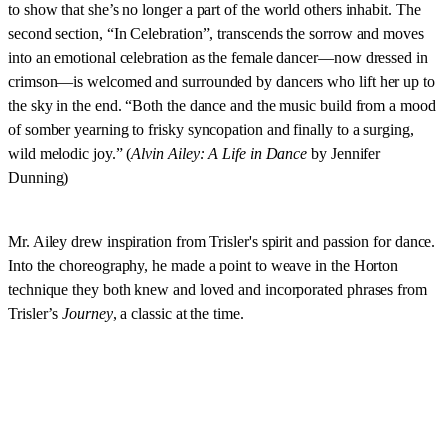
to show that she’s no longer a part of the world others inhabit. The
second section, “In Celebration”, transcends the sorrow and moves
into an emotional celebration as the female dancer—now dressed in
crimson—is welcomed and surrounded by dancers who lift her up to
the sky in the end. “Both the dance and the music build from a mood
of somber yearning to frisky syncopation and finally to a surging,
wild melodic joy.” (
Alvin Ailey: A Life in Dance
by Jennifer
Dunning)
Mr. Ailey drew inspiration from Trisler's spirit and passion for dance.
Into the choreography, he made a point to weave in the Horton
technique they both knew and loved and incorporated phrases from
Trisler’s
Journey
, a classic at the time.