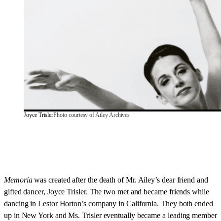
Joyce Trisler
Photo courtesy of Ailey Archives
Memoria
was created after the death of Mr. Ailey’s dear friend and
gifted dancer, Joyce Trisler. The two met and became friends while
dancing in Lestor Horton’s company in California. They both ended
up in New York and Ms. Trisler eventually became a leading member