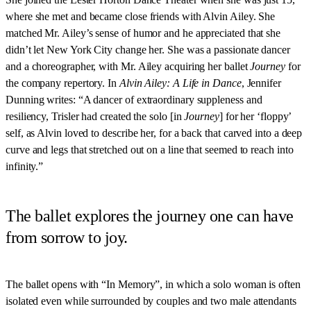
where she met and became close friends with Alvin Ailey. She
matched Mr. Ailey’s sense of humor and he appreciated that she
didn’t let New York City change her. She was a passionate dancer
and a choreographer, with Mr. Ailey acquiring her ballet
Journey
for
the company repertory. In
Alvin Ailey: A Life in Dance
, Jennifer
Dunning writes: “A dancer of extraordinary suppleness and
resiliency, Trisler had created the solo [in
Journey
] for her ‘floppy’
self, as Alvin loved to describe her, for a back that carved into a deep
curve and legs that stretched out on a line that seemed to reach into
infinity.”
The ballet explores the journey one can have
from sorrow to joy.
The ballet opens with “In Memory”, in which a solo woman is often
isolated even while surrounded by couples and two male attendants