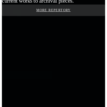
current works to archival pieces.
MORE REPERTORY