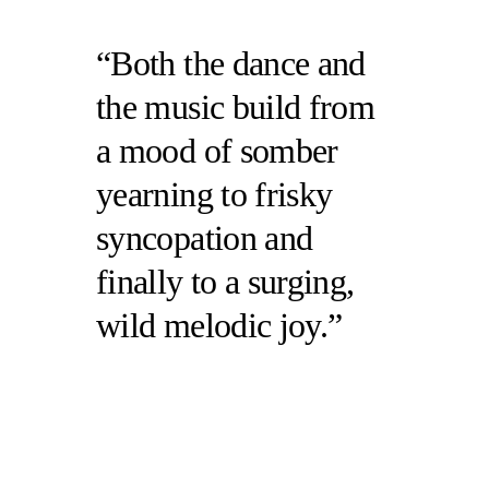
Both the dance and
the music build from
a mood of somber
yearning to frisky
syncopation and
finally to a surging,
wild melodic joy.