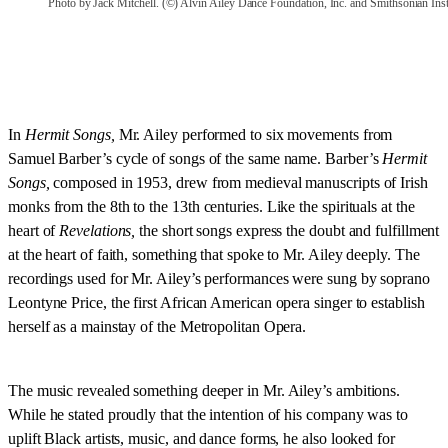
Photo by Jack Mitchell. (©) Alvin Ailey Dance Foundation, Inc. and Smithsonian Inst
In
Hermit Songs,
Mr. Ailey performed to six movements from
Samuel Barber’s cycle of songs of the same name. Barber’s
Hermit
Songs,
composed in 1953,
drew from medieval manuscripts of Irish
monks from the 8th to the 13th centuries. Like the spirituals at the
heart of
Revelations,
the short songs express the doubt and fulfillment
at the heart of faith, something that spoke to Mr. Ailey deeply. The
recordings used for Mr. Ailey’s performances were sung by soprano
Leontyne Price, the first African American opera singer to establish
herself as a mainstay of the Metropolitan Opera.
The music revealed something deeper in Mr. Ailey’s ambitions.
While he stated proudly that the intention of his company was to
uplift Black artists, music, and dance forms, he also looked for