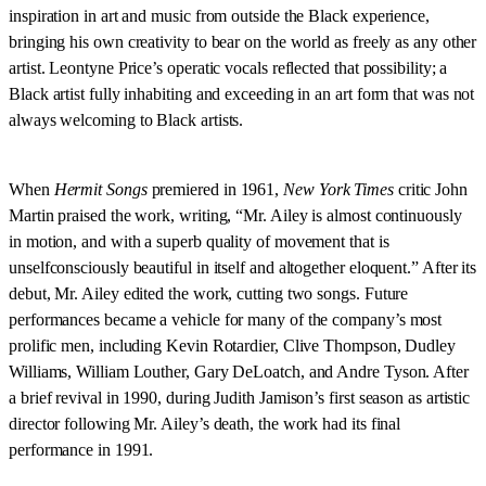
inspiration in art and music from outside the Black experience,
bringing his own creativity to bear on the world as freely as any other
artist. Leontyne Price’s operatic vocals reflected that possibility; a
Black artist fully inhabiting and exceeding in an art form that was not
always welcoming to Black artists.
When
Hermit Songs
premiered in 1961,
New York Times
critic John
Martin praised the work, writing, “Mr. Ailey is almost continuously
in motion, and with a superb quality of movement that is
unselfconsciously beautiful in itself and altogether eloquent.” After its
debut, Mr. Ailey edited the work, cutting two songs. Future
performances became a vehicle for many of the company’s most
prolific men, including Kevin Rotardier, Clive Thompson, Dudley
Williams, William Louther, Gary DeLoatch, and Andre Tyson. After
a brief revival in 1990, during Judith Jamison’s first season as artistic
director following Mr. Ailey’s death, the work had its final
performance in 1991.