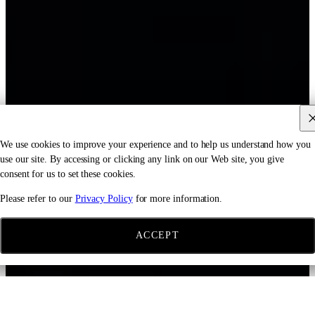
We use cookies to improve your experience and to help us understand how you
use our site. By accessing or clicking any link on our Web site, you give
consent for us to set these cookies.
Please refer to our
Privacy Policy
for more information.
ACCEPT