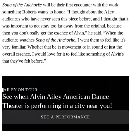
Song of the Anchorite
will be their first encounter with the work,
something Roberts wants to honor. “I thought about the Ailey
audiences who have never seen this piece before, and I thought that it
was important to not stray too far away from the original, because
then you don't really get the essence of Alvin,” he said. “When the
audience watches
Song of the Anchorite
, I want them to feel like it's
very familiar. Whether that be in movement or in sound or just the
overall essence, I would love for it to feel like something of Alvin's
that they've felt before.”
AILEY ON TOUR
See when Alvin Ailey American Dance
Theater is performing in a city near you!
SEE A PERFORMANCE