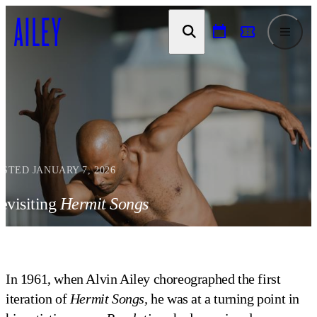
SKIP TO
CONTENT
OSTED JANUARY 7, 2026
evisiting
Hermit Songs
In 1961, when Alvin Ailey choreographed the first
iteration of
Hermit Songs,
he was at a turning point in