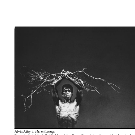
Alvin Ailey in 
Hermit Songs