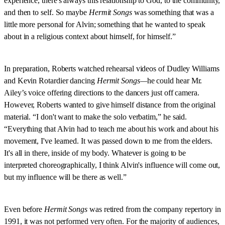
experience, there's always this relationship to God, to the community,
and then to self. So maybe
Hermit Songs
was something that was a
little more personal for Alvin; something that he wanted to speak
about in a religious context about himself, for himself.”
In preparation, Roberts watched rehearsal videos of Dudley Williams
and Kevin Rotardier dancing
Hermit Songs—
he could hear Mr.
Ailey’s voice offering directions to the dancers just off camera.
However, Roberts wanted to give himself distance from the original
material. “I don't want to make the solo verbatim,” he said.
“Everything that Alvin had to teach me about his work and about his
movement, I've learned. It was passed down to me from the elders.
It's all in there, inside of my body. Whatever is going to be
interpreted choreographically, I think Alvin's influence will come out,
but my influence will be there as well.”
Even before
Hermit Songs
was retired from the company repertory in
1991, it was not performed very often. For the majority of audiences,