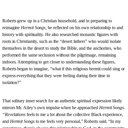
Roberts grew up in a Christian household, and in preparing to
reimagine
Hermit Songs,
he reflected on his own relationship to and
history with spirituality. He also researched monastic figures with
roots in Christianity, such as the “desert fathers” who would isolate
themselves in the desert to study the Bible, and the anchorites, who
performed the same seclusion without the pilgrimage, remaining
indoors. Attempting to get closer to understanding these figures,
Roberts began to imagine, “what if this religious hermit could sing or
express everything that they were feeling during their time in
isolation?”
That solitary inner search for an authentic spiritual expression likely
mirrors Mr. Ailey’s own impulse when he approached
Hermit Songs.
“Revelations
feels to me a lot about the collective Black experience,
and
Hermit Songs
to me feels very personal,” Roberts said. “In my