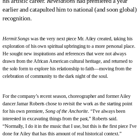
his artistic career.
Revelations
had premiered a year
earlier and catapulted him to national (and soon global)
recognition.
Hermit Songs
was the very next piece Mr. Ailey created, taking his
exploration of his own spiritual upbringing to a more personal place.
He sought new inspirations and references that were not always
drawn from the African American cultural heritage, and returned to
the solo form to explore his relationship to faith—moving from the
celebration of community to the dark night of the soul.
For the company’s recent season, choreographer and former Ailey
dancer Jamar Roberts chose to revisit the work as the starting point
for his own premiere,
Song of the Anchorite. “
I've always been
interested in excavating things from the past,” Roberts said.
“Normally, I do it in the music that I use, but this is the first piece I've
done for Ailey that has this amount of real historical context.”