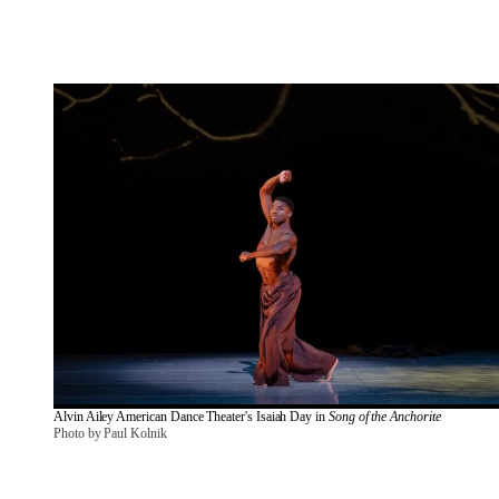
Alvin Ailey American Dance Theater's Isaiah Day in 
Song of the Anchorite
Photo by Paul Kolnik