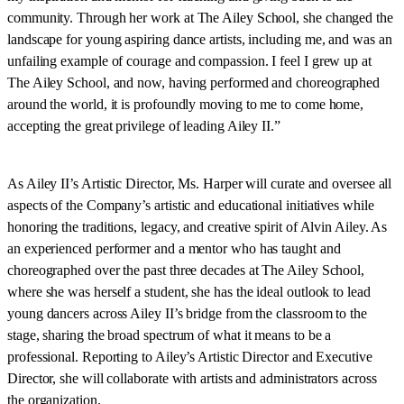
community. Through her work at The Ailey School, she changed the
landscape for young aspiring dance artists, including me, and was an
unfailing example of courage and compassion. I feel I grew up at
The Ailey School, and now, having performed and choreographed
around the world, it is profoundly moving to me to come home,
accepting the great privilege of leading Ailey II.”
As Ailey II’s Artistic Director, Ms. Harper will curate and oversee all
aspects of the Company’s artistic and educational initiatives while
honoring the traditions, legacy, and creative spirit of Alvin Ailey. As
an experienced performer and a mentor who has taught and
choreographed over the past three decades at The Ailey School,
where she was herself a student, she has the ideal outlook to lead
young dancers across Ailey II’s bridge from the classroom to the
stage, sharing the broad spectrum of what it means to be a
professional. Reporting to Ailey’s Artistic Director and Executive
Director, she will collaborate with artists and administrators across
the organization.