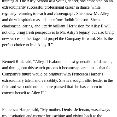
training at The Ailey School as a young dancer, she embarked on an
extraordinarily successful professional career in dance, while
regularly returning to teach and choreograph. She knew Mr. Ailey
and drew inspiration as a dancer from Judith Jamison. She is
charismatic, caring, and utterly brilliant. Her vision for Ailey II will
not only bring fresh perspectives to Mr. Ailey’s legacy, but also bring
new voices to the stage and propel the Company forward. She is the
perfect choice to lead Ailey II.”
Bennett Rink said, “Ailey II is about the next generation of dancers,
and throughout this search process it became apparent to us that the
Company’s future would be brightest with Francesca Harper’s
extraordinary talent and versatility. She is a sought-after leader in the
field and we could not be more pleased that she has chosen to
commit herself to Ailey II.”
Francesca Harper said, “My mother, Denise Jefferson, was always
my inspiration and mentor for teaching and giving back to the