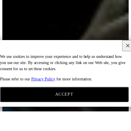
We use cookies to improve your experience and to help us understand how
you use our site. By accessing or clicking any link on our Web site, you give
consent for us to set these cookies.
Please refer to our
Privacy Policy
for more information.
ACCEPT