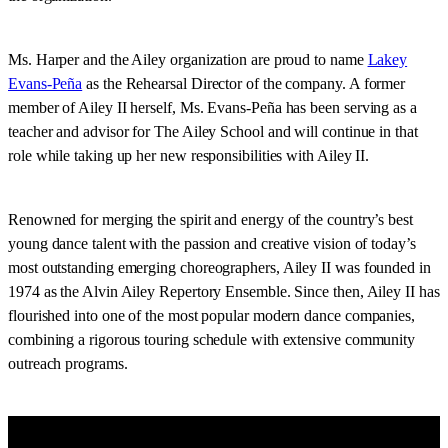
Ms. Harper and the Ailey organization are proud to name
Lakey
Evans-Peña
as the Rehearsal Director of the company. A former
member of Ailey II herself, Ms. Evans-Peña has been serving as a
teacher and advisor for The Ailey School and will continue in that
role while taking up her new responsibilities with Ailey II.
Renowned for merging the spirit and energy of the country’s best
young dance talent with the passion and creative vision of today’s
most outstanding emerging choreographers, Ailey II was founded in
1974 as the Alvin Ailey Repertory Ensemble. Since then, Ailey II has
flourished into one of the most popular modern dance companies,
combining a rigorous touring schedule with extensive community
outreach programs.