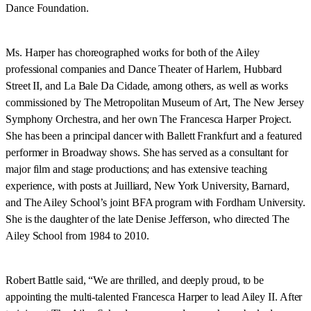
Dance Foundation.
Ms. Harper has choreographed works for both of the Ailey
professional companies and Dance Theater of Harlem, Hubbard
Street II, and La Bale Da Cidade, among others, as well as works
commissioned by The Metropolitan Museum of Art, The New Jersey
Symphony Orchestra, and her own The Francesca Harper Project.
She has been a principal dancer with Ballett Frankfurt and a featured
performer in Broadway shows. She has served as a consultant for
major film and stage productions; and has extensive teaching
experience, with posts at Juilliard, New York University, Barnard,
and The Ailey School’s joint BFA program with Fordham University.
She is the daughter of the late Denise Jefferson, who directed The
Ailey School from 1984 to 2010.
Robert Battle said, “We are thrilled, and deeply proud, to be
appointing the multi-talented Francesca Harper to lead Ailey II. After