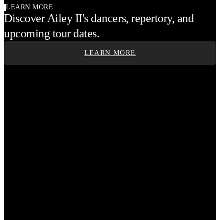
LEARN MORE
Discover Ailey II's dancers, repertory, and
upcoming tour dates.
LEARN MORE