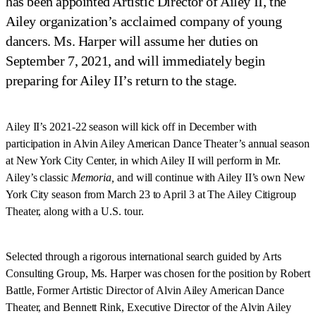
has been appointed Artistic Director of Ailey II, the
Ailey organization’s acclaimed company of young
dancers. Ms. Harper will assume her duties on
September 7, 2021, and will immediately begin
preparing for Ailey II’s return to the stage.
Ailey II’s 2021-22 season will kick off in December with
participation in Alvin Ailey American Dance Theater’s annual season
at New York City Center, in which Ailey II will perform in Mr.
Ailey’s classic
Memoria,
and will continue with Ailey II’s own New
York City season from March 23 to April 3 at The Ailey Citigroup
Theater, along with a U.S. tour.
Selected through a rigorous international search guided by Arts
Consulting Group, Ms. Harper was chosen for the position by Robert
Battle, Former Artistic Director of Alvin Ailey American Dance
Theater, and Bennett Rink, Executive Director of the Alvin Ailey