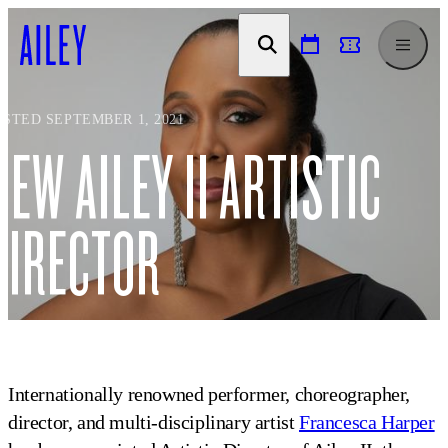
SKIP TO
CONTENT
OSTED SEPTEMBER 1, 2021
NEW AILEY II ARTISTIC
DIRECTOR
Internationally renowned performer, choreographer,
director, and multi-disciplinary artist
Francesca Harper